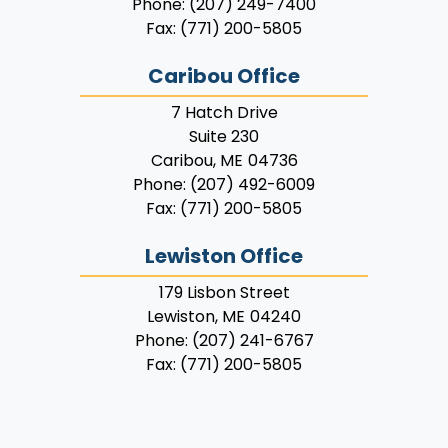
Phone:
(207) 249-7400
Fax:
(771) 200-5805
Caribou Office
7 Hatch Drive
Suite 230
Caribou,
ME
04736
Phone:
(207) 492-6009
Fax:
(771) 200-5805
Lewiston Office
179 Lisbon Street
Lewiston,
ME
04240
Phone:
(207) 241-6767
Fax:
(771) 200-5805