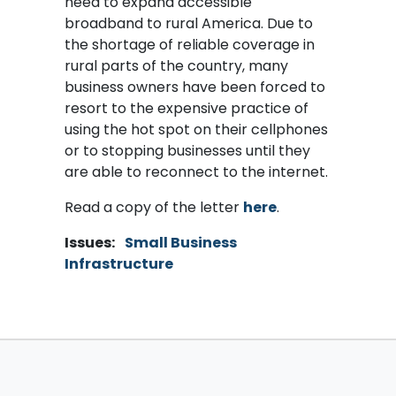
need to expand accessible
broadband to rural America. Due to
the shortage of reliable coverage in
rural parts of the country, many
business owners have been forced to
resort to the expensive practice of
using the hot spot on their cellphones
or to stopping businesses until they
are able to reconnect to the internet.
Read a copy of the letter
here
.
Issues
:
Small Business
Infrastructure