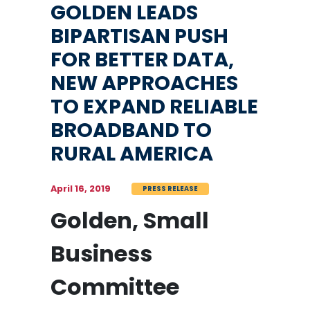
GOLDEN LEADS
BIPARTISAN PUSH
FOR BETTER DATA,
NEW APPROACHES
TO EXPAND RELIABLE
BROADBAND TO
RURAL AMERICA
April 16, 2019
PRESS RELEASE
Golden, Small
Business
Committee