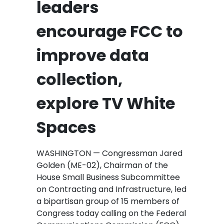
leaders
encourage FCC to
improve data
collection,
explore TV White
Spaces
WASHINGTON — Congressman Jared
Golden (ME-02), Chairman of the
House Small Business Subcommittee
on Contracting and Infrastructure, led
a bipartisan group of 15 members of
Congress today calling on the Federal