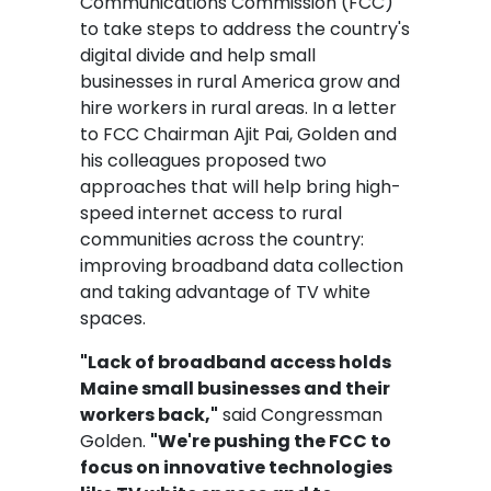
Communications Commission (FCC)
to take steps to address the country's
digital divide and help small
businesses in rural America grow and
hire workers in rural areas. In a letter
to FCC Chairman Ajit Pai, Golden and
his colleagues proposed two
approaches that will help bring high-
speed internet access to rural
communities across the country:
improving broadband data collection
and taking advantage of TV white
spaces.
"Lack of broadband access holds
Maine small businesses and their
workers back,"
said Congressman
Golden.
"We're pushing the FCC to
focus on innovative technologies