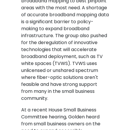
broadband mapping to best pinpoint
areas with the most need. A shortage
of accurate broadband mapping data
is a significant barrier to policy-
making to expand broadband
infrastructure. The group also pushed
for the deregulation of innovative
technologies that will accelerate
broadband deployment, such as TV
white spaces (TVWS). TVWS uses
unlicensed or unshared spectrum
where fiber-optic solutions aren't
feasible and have strong support
from many in the small business
community.
At a recent House Small Business
Committee hearing, Golden heard
from small business owners on the