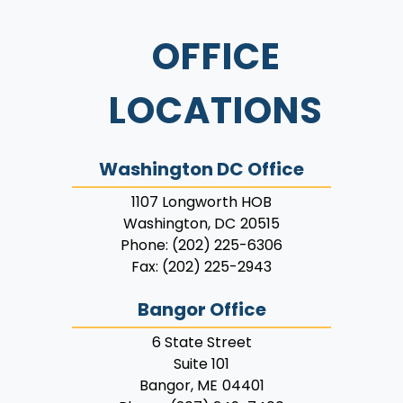
OFFICE
LOCATIONS
Washington DC Office
1107 Longworth HOB
Washington,
DC
20515
Phone:
(202) 225-6306
Fax:
(202) 225-2943
Bangor Office
6 State Street
Suite 101
Bangor,
ME
04401