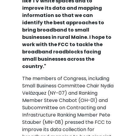
like TV white spaces and to
improve its data and mapping
information so that we can
identify the best approaches to
bring broadband to small
businesses in rural Maine. I hope to
work with the FCC to tackle the
broadband roadblocks facing
small businesses across the
country."
The members of Congress, including
Small Business Committee Chair Nydia
Velázquez (NY-07) and Ranking
Member Steve Chabot (OH-01) and
Subcommittee on Contracting and
Infrastructure Ranking Member Pete
Stauber (MN-08) pressed the FCC to
improve its data collection for