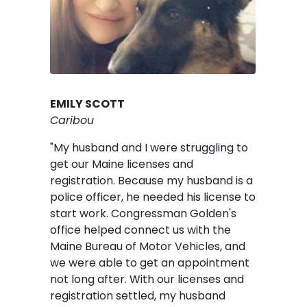
EMILY SCOTT
Caribou
"My husband and I were struggling to
get our Maine licenses and
registration. Because my husband is a
police officer, he needed his license to
start work. Congressman Golden's
office helped connect us with the
Maine Bureau of Motor Vehicles, and
we were able to get an appointment
not long after. With our licenses and
registration settled, my husband