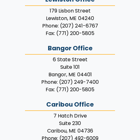
179 Lisbon Street
Lewiston,
ME
04240
Phone:
(207) 241-6767
Fax:
(771) 200-5805
Bangor Office
6 State Street
Suite 101
Bangor,
ME
04401
Phone:
(207) 249-7400
Fax:
(771) 200-5805
Caribou Office
7 Hatch Drive
Suite 230
Caribou,
ME
04736
Phone:
(207) 492-6009