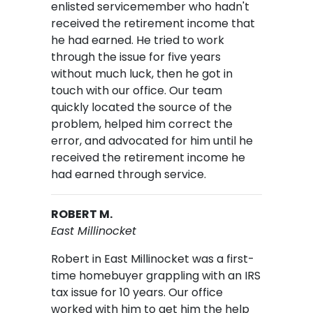
enlisted servicemember who hadn't
received the retirement income that
he had earned. He tried to work
through the issue for five years
without much luck, then he got in
touch with our office. Our team
quickly located the source of the
problem, helped him correct the
error, and advocated for him until he
received the retirement income he
had earned through service.
ROBERT M.
East Millinocket
Robert in East Millinocket was a first-
time homebuyer grappling with an IRS
tax issue for 10 years. Our office
worked with him to get him the help