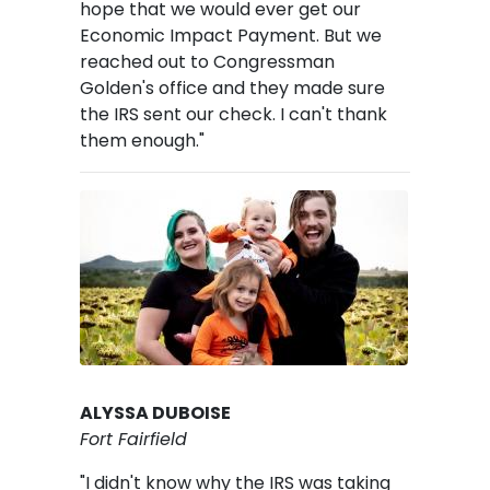
hope that we would ever get our
Economic Impact Payment. But we
reached out to Congressman
Golden's office and they made sure
the IRS sent our check. I can't thank
them enough."
Image
ALYSSA DUBOISE
Fort Fairfield
"I didn't know why the IRS was taking