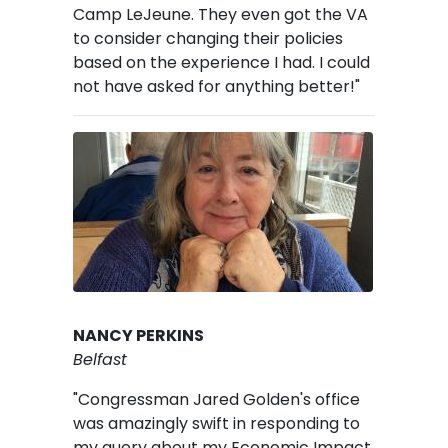
Camp LeJeune. They even got the VA
to consider changing their policies
based on the experience I had. I could
not have asked for anything better!"
Image
NANCY PERKINS
Belfast
"Congressman Jared Golden's office
was amazingly swift in responding to
my query about my Economic Impact