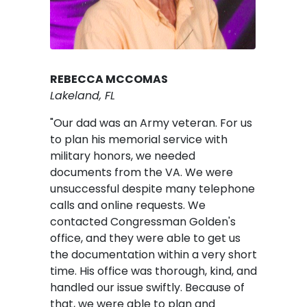
REBECCA MCCOMAS
Lakeland, FL
"Our dad was an Army veteran. For us
to plan his memorial service with
military honors, we needed
documents from the VA. We were
unsuccessful despite many telephone
calls and online requests. We
contacted Congressman Golden's
office, and they were able to get us
the documentation within a very short
time. His office was thorough, kind, and
handled our issue swiftly. Because of
that, we were able to plan and