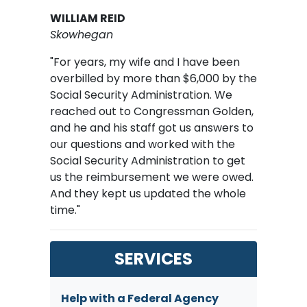
WILLIAM REID
Skowhegan
"For years, my wife and I have been
overbilled by more than $6,000 by the
Social Security Administration. We
reached out to Congressman Golden,
and he and his staff got us answers to
our questions and worked with the
Social Security Administration to get
us the reimbursement we were owed.
And they kept us updated the whole
time."
SERVICES
Help with a Federal Agency