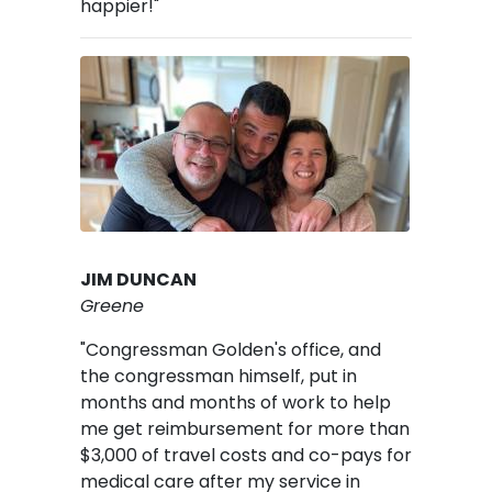
happier!"
Image
JIM DUNCAN
Greene
"Congressman Golden's office, and
the congressman himself, put in
months and months of work to help
me get reimbursement for more than
$3,000 of travel costs and co-pays for
medical care after my service in