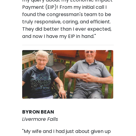
Payment (EIP)! From my initial call I
found the congressman's team to be
truly responsive, caring, and efficient.
They did better than I ever expected,
and now I have my EIP in hand."
Image
BYRON BEAN
Livermore Falls
"My wife and I had just about given up