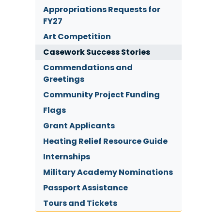
Appropriations Requests for
FY27
Art Competition
Casework Success Stories
Commendations and
Greetings
Community Project Funding
Flags
Grant Applicants
Heating Relief Resource Guide
Internships
Military Academy Nominations
Passport Assistance
Tours and Tickets