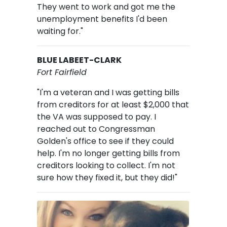
They went to work and got me the
unemployment benefits I'd been
waiting for."
BLUE LABEET-CLARK
Fort Fairfield
"I'm a veteran and I was getting bills
from creditors for at least $2,000 that
the VA was supposed to pay. I
reached out to Congressman
Golden's office to see if they could
help. I'm no longer getting bills from
creditors looking to collect. I'm not
sure how they fixed it, but they did!"
Image