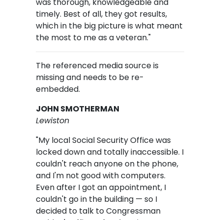
was thorough, knowledgeable and
timely. Best of all, they got results,
which in the big picture is what meant
the most to me as a veteran."
The referenced media source is
missing and needs to be re-
embedded.
JOHN SMOTHERMAN
Lewiston
"My local Social Security Office was
locked down and totally inaccessible. I
couldn't reach anyone on the phone,
and I'm not good with computers.
Even after I got an appointment, I
couldn't go in the building — so I
decided to talk to Congressman