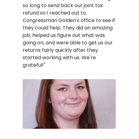
so long to send back our joint tax
refund so I reached out to
Congressman Golden's office to see if
they could help. They did an amazing
job, helped us figure out what was
going on, and were able to get us our
returns fairly quickly after they
started working with us. We're
grateful!"
Image