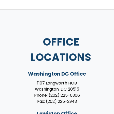
OFFICE
LOCATIONS
Washington DC Office
1107 Longworth HOB
Washington,
DC
20515
Phone:
(202) 225-6306
Fax:
(202) 225-2943
Lewiston Office