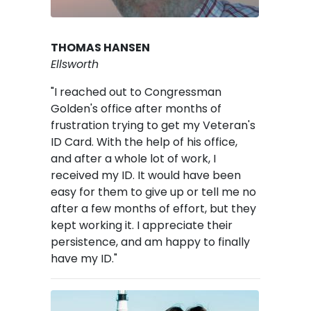
THOMAS HANSEN
Ellsworth
"I reached out to Congressman
Golden's office after months of
frustration trying to get my Veteran's
ID Card. With the help of his office,
and after a whole lot of work, I
received my ID. It would have been
easy for them to give up or tell me no
after a few months of effort, but they
kept working it. I appreciate their
persistence, and am happy to finally
have my ID."
Image