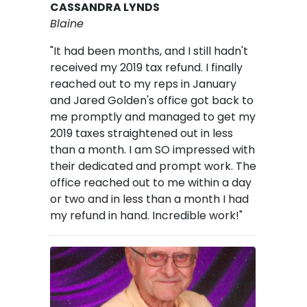
CASSANDRA LYNDS
Blaine
"It had been months, and I still hadn't
received my 2019 tax refund.
I finally
reached out to my reps in January
and Jared Golden's office got back to
me promptly and managed to get my
2019 taxes straightened out in less
than a month. I am SO impressed with
their dedicated and prompt work. The
office reached out to me within a day
or two and in less than a month I had
my refund in hand. Incredible work!"
Image