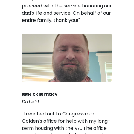
proceed with the service honoring our
dad's life and service. On behalf of our
entire family, thank you!"
Image
BEN SKIBITSKY
Dixfield
"I reached out to Congressman
Golden's office for help with my long-
term housing with the VA. The office