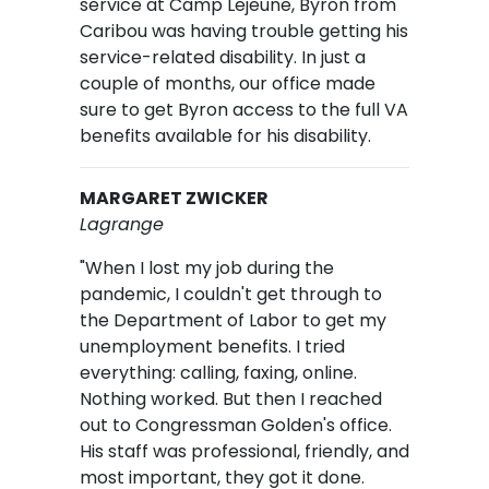
service at Camp Lejeune, Byron from
Caribou was having trouble getting his
service-related disability. In just a
couple of months, our office made
sure to get Byron access to the full VA
benefits available for his disability.
MARGARET ZWICKER
Lagrange
"When I lost my job during the
pandemic, I couldn't get through to
the Department of Labor to get my
unemployment benefits. I tried
everything: calling, faxing, online.
Nothing worked. But then I reached
out to Congressman Golden's office.
His staff was professional, friendly, and
most important, they got it done.