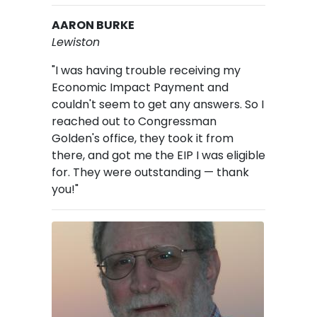
AARON BURKE
Lewiston
"I was having trouble receiving my
Economic Impact Payment and
couldn't seem to get any answers. So I
reached out to Congressman
Golden's office, they took it from
there, and got me the EIP I was eligible
for. They were outstanding — thank
you!"
Image