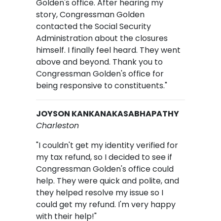
Golden's office. After hearing my
story, Congressman Golden
contacted the Social Security
Administration about the closures
himself. I finally feel heard. They went
above and beyond. Thank you to
Congressman Golden's office for
being responsive to constituents."
JOYSON KANKANAKASABHAPATHY
Charleston
"I couldn't get my identity verified for
my tax refund, so I decided to see if
Congressman Golden's office could
help. They were quick and polite, and
they helped resolve my issue so I
could get my refund. I'm very happy
with their help!"