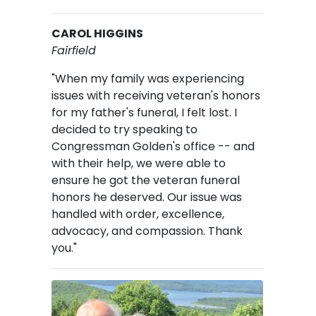
CAROL HIGGINS
Fairfield
"When my family was experiencing
issues with receiving veteran's honors
for my father's funeral, I felt lost. I
decided to try speaking to
Congressman Golden's office -- and
with their help, we were able to
ensure he got the veteran funeral
honors he deserved. Our issue was
handled with order, excellence,
advocacy, and compassion. Thank
you."
Image