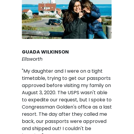
GUADA WILKINSON
Ellsworth
"My daughter and I were on a tight
timetable, trying to get our passports
approved before visiting my family on
August 3, 2020. The USPS wasn't able
to expedite our request, but I spoke to
Congressman Golden's office as a last
resort. The day after they called me
back, our passports were approved
and shipped out! I couldn't be