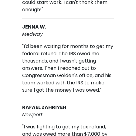
could start work. I can't thank them
enough!"
JENNA W.
Medway
"I'd been waiting for months to get my
federal refund. The IRS owed me
thousands, and I wasn't getting
answers. Then I reached out to
Congressman Golden's office, and his
team worked with the IRS to make
sure I got the money I was owed."
RAFAEL ZAHRIYEH
Newport
"I was fighting to get my tax refund,
and was owed more than $7,000 by