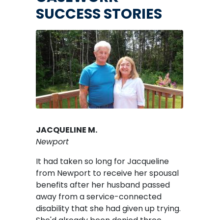
SUCCESS STORIES
Image
JACQUELINE M.
Newport
It had taken so long for Jacqueline
from Newport to receive her spousal
benefits after her husband passed
away from a service-connected
disability that she had given up trying.