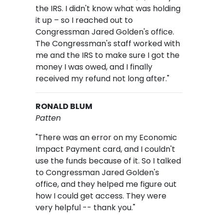
the IRS. I didn't know what was holding
it up – so I reached out to
Congressman Jared Golden's office.
The Congressman's staff worked with
me and the IRS to make sure I got the
money I was owed, and I finally
received my refund not long after."
RONALD BLUM
Patten
"There was an error on my Economic
Impact Payment card, and I couldn't
use the funds because of it. So I talked
to Congressman Jared Golden's
office, and they helped me figure out
how I could get access. They were
very helpful -- thank you."