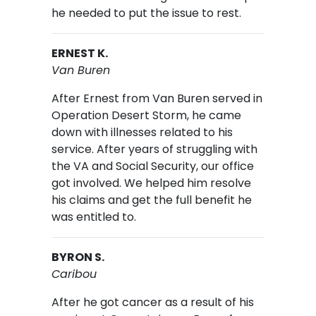
he needed to put the issue to rest.
ERNEST K.
Van Buren
After Ernest from Van Buren served in
Operation Desert Storm, he came
down with illnesses related to his
service. After years of struggling with
the VA and Social Security, our office
got involved. We helped him resolve
his claims and get the full benefit he
was entitled to.
BYRON S.
Caribou
After he got cancer as a result of his