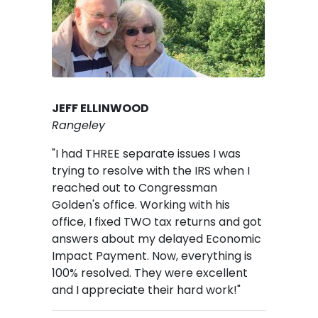
JEFF ELLINWOOD
Rangeley
"I had THREE separate issues I was
trying to resolve with the IRS when I
reached out to Congressman
Golden's office. Working with his
office, I fixed TWO tax returns and got
answers about my delayed Economic
Impact Payment. Now, everything is
100% resolved. They were excellent
and I appreciate their hard work!"