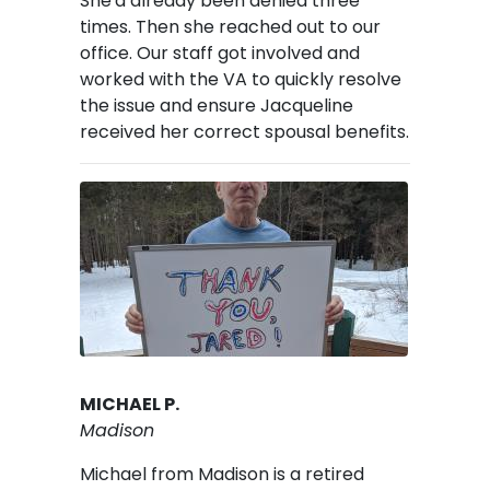
She'd already been denied three
times. Then she reached out to our
office. Our staff got involved and
worked with the VA to quickly resolve
the issue and ensure Jacqueline
received her correct spousal benefits.
Image
MICHAEL P.
Madison
Michael from Madison is a retired