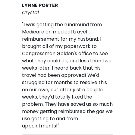
LYNNE PORTER
Crystal
"I was getting the runaround from
Medicare on medical travel
reimbursement for my husband. I
brought all of my paperwork to
Congressman Golden's office to see
what they could do, and less than two
weeks later, I heard back that his
travel had been approved! We'd
struggled for months to resolve this
on our own, but after just a couple
weeks, they'd totally fixed the
problem. They have saved us so much
money getting reimbursed the gas we
use getting to and from
appointments!"