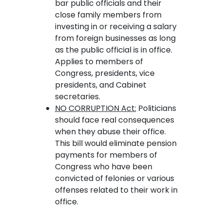
bar public officials and their
close family members from
investing in or receiving a salary
from foreign businesses as long
as the public official is in office.
Applies to members of
Congress, presidents, vice
presidents, and Cabinet
secretaries.
NO CORRUPTION Act:
Politicians
should face real consequences
when they abuse their office.
This bill would eliminate pension
payments for members of
Congress who have been
convicted of felonies or various
offenses related to their work in
office.