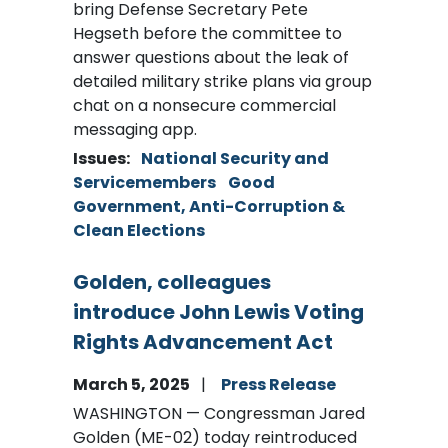
bring Defense Secretary Pete
Hegseth before the committee to
answer questions about the leak of
detailed military strike plans via group
chat on a nonsecure commercial
messaging app.
Issues
:
National Security and
Servicemembers
Good
Government, Anti-Corruption &
Clean Elections
Golden, colleagues
introduce John Lewis Voting
Rights Advancement Act
March 5, 2025
Press Release
WASHINGTON — Congressman Jared
Golden (ME-02) today reintroduced