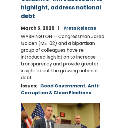
highlight, address national
debt
March 5, 2026
Press Release
WASHINGTON — Congressman Jared
Golden (ME-02) and a bipartisan
group of colleagues have re-
introduced legislation to increase
transparency and provide greater
insight about the growing national
debt.
Issues
:
Good Government, Anti-
Corruption & Clean Elections
Image