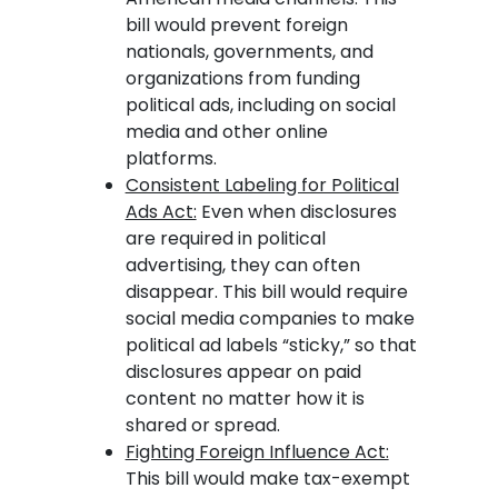
bill would prevent foreign
nationals, governments, and
organizations from funding
political ads, including on social
media and other online
platforms.
Consistent Labeling for Political
Ads Act:
Even when disclosures
are required in political
advertising, they can often
disappear. This bill would require
social media companies to make
political ad labels “sticky,” so that
disclosures appear on paid
content no matter how it is
shared or spread.
Fighting Foreign Influence Act:
This bill would make tax-exempt