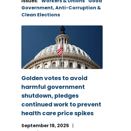
Issues
:
Workers & Unions
Good
Government, Anti-Corruption &
Clean Elections
Image
Golden votes to avoid
harmful government
shutdown, pledges
continued work to prevent
health care price spikes
September 19, 2025