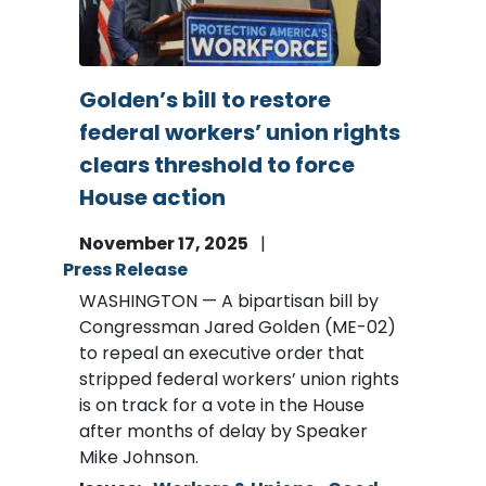
Golden’s bill to restore
federal workers’ union rights
clears threshold to force
House action
November 17, 2025
Press Release
WASHINGTON — A bipartisan bill by
Congressman Jared Golden (ME-02)
to repeal an executive order that
stripped federal workers’ union rights
is on track for a vote in the House
after months of delay by Speaker
Mike Johnson.