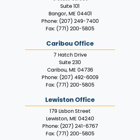
Suite 101
Bangor,
ME
04401
Phone:
(207) 249-7400
Fax:
(771) 200-5805
Caribou Office
7 Hatch Drive
Suite 230
Caribou,
ME
04736
Phone:
(207) 492-6009
Fax:
(771) 200-5805
Lewiston Office
179 Lisbon Street
Lewiston,
ME
04240
Phone:
(207) 241-6767
Fax:
(771) 200-5805