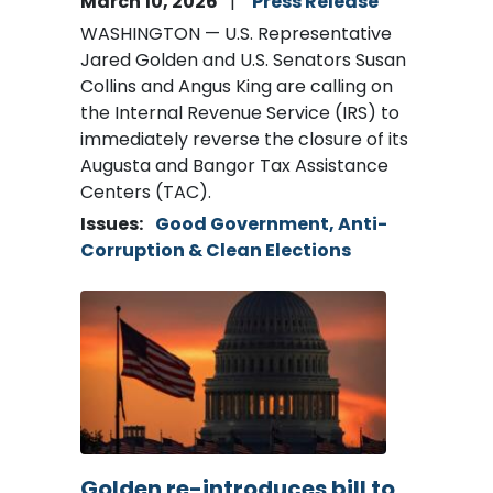
March 10, 2026
Press Release
WASHINGTON — U.S. Representative
Jared Golden and U.S. Senators Susan
Collins and Angus King are calling on
the Internal Revenue Service (IRS) to
immediately reverse the closure of its
Augusta and Bangor Tax Assistance
Centers (TAC).
Issues
:
Good Government, Anti-
Corruption & Clean Elections
Image
Golden re-introduces bill to