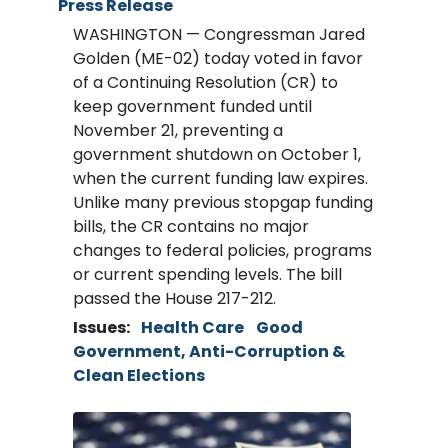
Press Release
WASHINGTON — Congressman Jared
Golden (ME-02) today voted in favor
of a Continuing Resolution (CR) to
keep government funded until
November 21, preventing a
government shutdown on October 1,
when the current funding law expires.
Unlike many previous stopgap funding
bills, the CR contains no major
changes to federal policies, programs
or current spending levels. The bill
passed the House 217-212.
Issues
:
Health Care
Good
Government, Anti-Corruption &
Clean Elections
Image