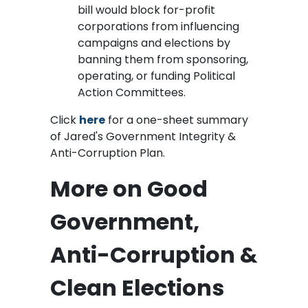
bill would block for-profit
corporations from influencing
campaigns and elections by
banning them from sponsoring,
operating, or funding Political
Action Committees.
Click
here
for a one-sheet summary
of Jared's Government Integrity &
Anti-Corruption Plan.
More on Good
Government,
Anti-Corruption &
Clean Elections