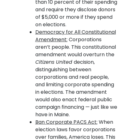
than 10 percent of their spending
and require they disclose donors
of $5,000 or more if they spend
on elections.
Democracy for All Constitutional
Amendment:
Corporations
aren’t people. This constitutional
amendment would overturn the
Citizens United
decision,
distinguishing between
corporations and real people,
and limiting corporate spending
in elections. The amendment
would also enact federal public
campaign financing — just like we
have in Maine.
Ban Corporate PACS Act:
When
election laws favor corporations
over families, America loses. This