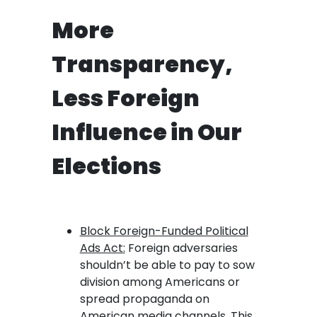
More
Transparency,
Less Foreign
Influence in Our
Elections
Block Foreign-Funded Political
Ads Act:
Foreign adversaries
shouldn’t be able to pay to sow
division among Americans or
spread propaganda on
American media channels. This