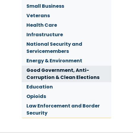
Small Business
Veterans
Health Care
Infrastructure
National Security and
Servicemembers
Energy & Environment
Good Government, Anti-
Corruption & Clean Elections
Education
Opioids
Law Enforcement and Border
Security