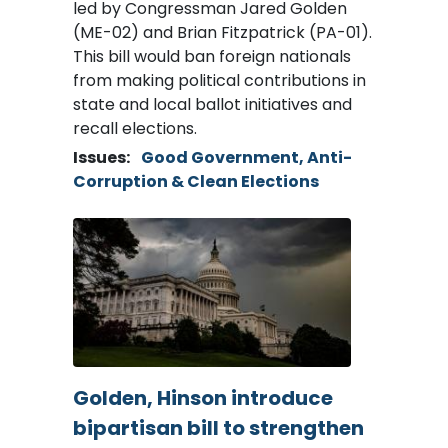
led by Congressman Jared Golden
(ME-02) and Brian Fitzpatrick (PA-01).
This bill would ban foreign nationals
from making political contributions in
state and local ballot initiatives and
recall elections.
Issues
:
Good Government, Anti-
Corruption & Clean Elections
Image
Golden, Hinson introduce
bipartisan bill to strengthen