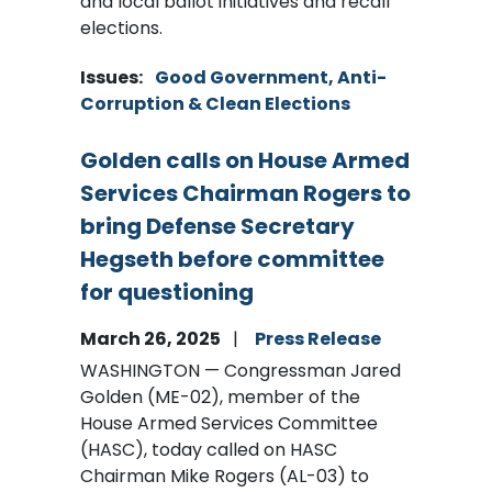
and local ballot initiatives and recall
elections.
Issues
:
Good Government, Anti-
Corruption & Clean Elections
Golden calls on House Armed
Services Chairman Rogers to
bring Defense Secretary
Hegseth before committee
for questioning
March 26, 2025
Press Release
WASHINGTON — Congressman Jared
Golden (ME-02), member of the
House Armed Services Committee
(HASC), today called on HASC
Chairman Mike Rogers (AL-03) to