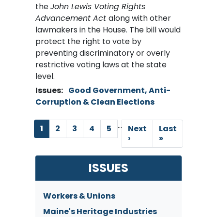
the
John Lewis Voting Rights
Advancement Act
along with other
lawmakers in the House. The bill would
protect the right to vote by
preventing discriminatory or overly
restrictive voting laws at the state
level.
Issues
:
Good Government, Anti-
Corruption & Clean Elections
…
Pagination
Current
1
Page
2
Page
3
Page
4
Page
5
Next
Next
Last
Last
page
page
›
page
»
ISSUES
Workers & Unions
Maine's Heritage Industries