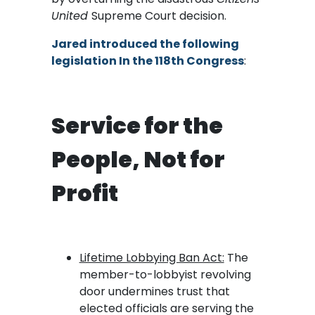
United
Supreme Court decision.
Jared introduced the following
legislation In the 118th Congress
:
Service for the
People, Not for
Profit
Lifetime Lobbying Ban Act:
The
member-to-lobbyist revolving
door undermines trust that
elected officials are serving the