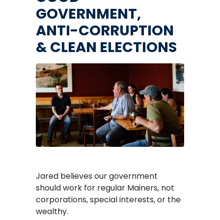
GOVERNMENT,
ANTI-CORRUPTION
& CLEAN ELECTIONS
Image
Jared believes our government
should work for regular Mainers, not
corporations, special interests, or the
wealthy.