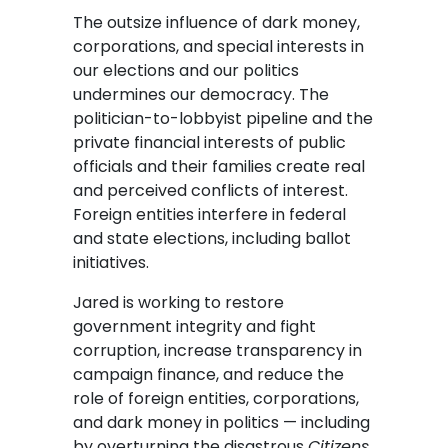
The outsize influence of dark money,
corporations, and special interests in
our elections and our politics
undermines our democracy. The
politician-to-lobbyist pipeline and the
private financial interests of public
officials and their families create real
and perceived conflicts of interest.
Foreign entities interfere in federal
and state elections, including ballot
initiatives.
Jared is working to restore
government integrity and fight
corruption, increase transparency in
campaign finance, and reduce the
role of foreign entities, corporations,
and dark money in politics — including
by overturning the disastrous
Citizens