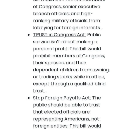
of Congress, senior executive
branch officials, and high-
ranking military officials from
lobbying for foreign interests..
TRUST in Congress Act:
Public
service isn’t about making a
personal profit. This bill would
prohibit members of Congress,
their spouses, and their
dependent children from owning
or trading stocks while in office,
except through a qualified blind
trust.
Stop Foreign Payoffs Act:
The
public should be able to trust
that elected officials are
representing Americans, not
foreign entities. This bill would