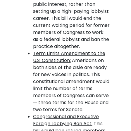
public interest, rather than
setting up a high-paying lobbyist
career. This bill would end the
current waiting period for former
members of Congress to work
as a federal lobbyist and ban the
practice altogether.
Term Limits Amendment to the
U.S. Constitution:
Americans on
both sides of the aisle are ready
for new voices in politics. This
constitutional amendment would
limit the number of terms
members of Congress can serve
— three terms for the House and
two terms for Senate.
Congressional and Executive
Foreign Lobbying Ban Act:
This
bill would ban retired members