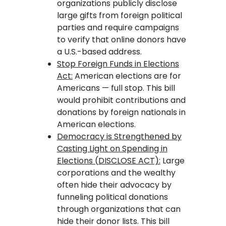
organizations publicly disclose
large gifts from foreign political
parties and require campaigns
to verify that online donors have
a U.S.-based address.
Stop Foreign Funds in Elections
Act:
American elections are for
Americans — full stop. This bill
would prohibit contributions and
donations by foreign nationals in
American elections.
Democracy is Strengthened by
Casting Light on Spending in
Elections (DISCLOSE ACT):
Large
corporations and the wealthy
often hide their advocacy by
funneling political donations
through organizations that can
hide their donor lists. This bill