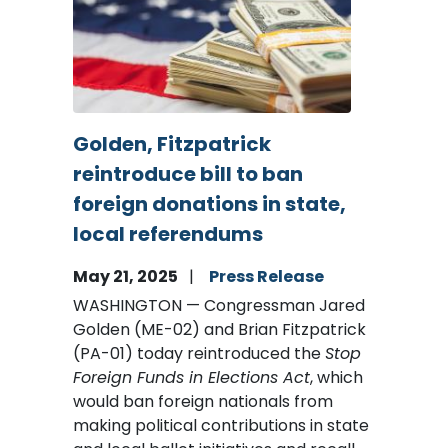
Golden, Fitzpatrick
reintroduce bill to ban
foreign donations in state,
local referendums
May 21, 2025
Press Release
WASHINGTON — Congressman Jared
Golden (ME-02) and Brian Fitzpatrick
(PA-01) today reintroduced the
Stop
Foreign Funds in Elections Act
, which
would ban foreign nationals from
making political contributions in state