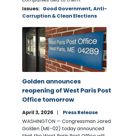
Issues
:
Good Government, Anti-
Corruption & Clean Elections
Image
Golden announces
reopening of West Paris Post
Office tomorrow
April 3, 2026
Press Release
WASHINGTON — Congressman Jared
Golden (ME-02) today announced
that the West Paris Post Office will