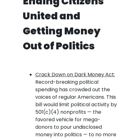
Ending Citizens
United and
Getting Money
Out of Politics
Crack Down on Dark Money Act:
Record-breaking political
spending has crowded out the
voices of regular Americans. This
bill would limit political activity by
501(c)(4) nonprofits — the
favored vehicle for mega-
donors to pour undisclosed
money into politics — to no more