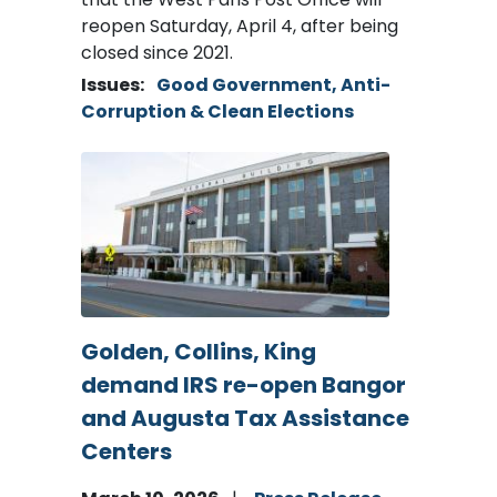
reopen Saturday, April 4, after being
closed since 2021.
Issues
:
Good Government, Anti-
Corruption & Clean Elections
Image
Golden, Collins, King
demand IRS re-open Bangor
and Augusta Tax Assistance
Centers