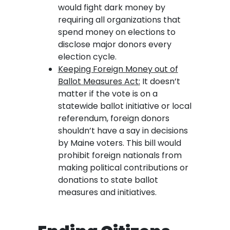
would fight dark money by
requiring all organizations that
spend money on elections to
disclose major donors every
election cycle.
Keeping Foreign Money out of
Ballot Measures Act:
It doesn’t
matter if the vote is on a
statewide ballot initiative or local
referendum, foreign donors
shouldn’t have a say in decisions
by Maine voters. This bill would
prohibit foreign nationals from
making political contributions or
donations to state ballot
measures and initiatives.