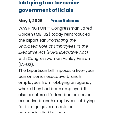
lobbying ban for senior
government officials
May 1, 2026
Press Release
WASHINGTON — Congressman Jared
Golden (ME-02) today reintroduced
the bipartisan
Promoting the
Unbiased Role of Employees in the
Executive Act
(
PURE Executive Act
)
with Congresswoman Ashley Hinson
(IA-02).
The bipartisan bill imposes a five-year
ban on senior executive branch
employees from lobbying an agency
where they had been employed. It
also creates a lifetime ban on senior
executive branch employees lobbying
for foreign governments or
companies tied to them.