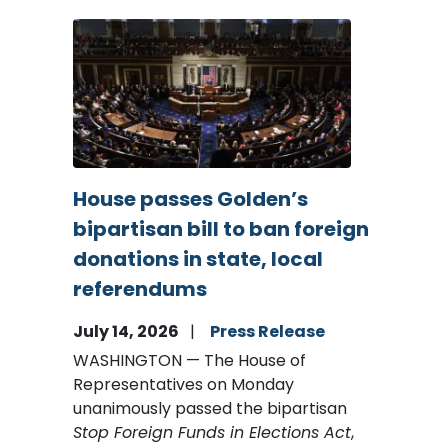
Image
House passes Golden’s
bipartisan bill to ban foreign
donations in state, local
referendums
July 14, 2026
Press Release
WASHINGTON — The House of
Representatives on Monday
unanimously passed the bipartisan
Stop Foreign Funds in Elections Act
,