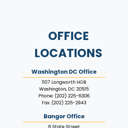
OFFICE
LOCATIONS
Washington DC Office
1107 Longworth HOB
Washington,
DC
20515
Phone:
(202) 225-6306
Fax:
(202) 225-2943
Bangor Office
6 State Street