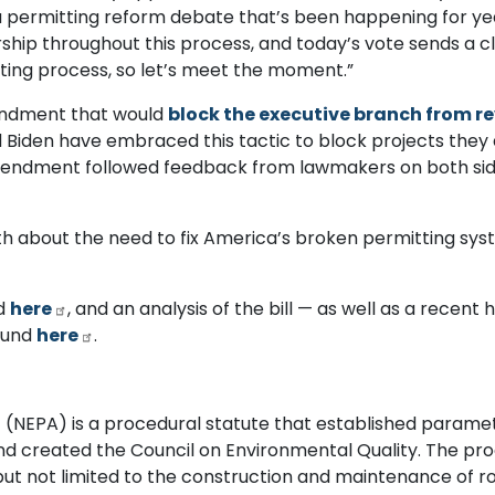
 a permitting reform debate that’s been happening for ye
ship throughout this process, and today’s vote sends a 
itting process, so let’s meet the moment.”
mendment that would
block the executive branch from r
 Biden have embraced this tactic to block projects they
mendment followed feedback from lawmakers on both side
h about the need to fix America’s broken permitting sys
nd
here
, and an analysis of the bill — as well as a recen
found
here
.
t (NEPA) is a procedural statute that established parame
and created the Council on Environmental Quality. The p
g but not limited to the construction and maintenance of ro