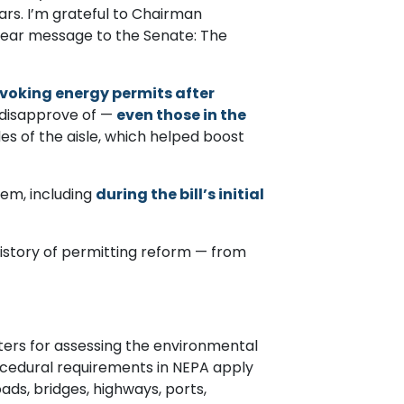
ars. I’m grateful to Chairman
clear message to the Senate: The
evoking energy permits after
 disapprove of —
even those in the
s of the aisle, which helped boost
tem, including
during the bill’s initial
t history of permitting reform — from
ters for assessing the environmental
rocedural requirements in NEPA apply
ads, bridges, highways, ports,