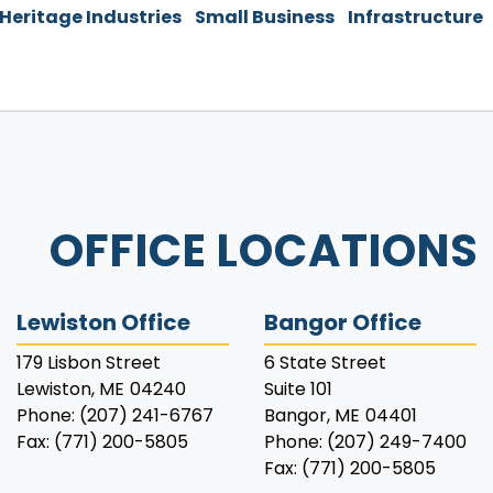
 Heritage Industries
Small Business
Infrastructure
OFFICE LOCATIONS
Lewiston Office
Bangor Office
179 Lisbon Street
6 State Street
Lewiston,
ME
04240
Suite 101
Phone:
(207) 241-6767
Bangor,
ME
04401
Fax:
(771) 200-5805
Phone:
(207) 249-7400
Fax:
(771) 200-5805