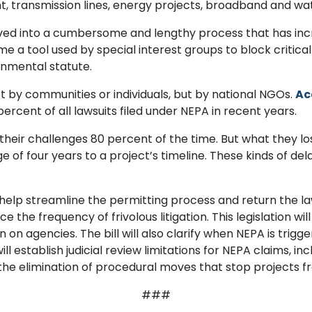
, transmission lines, energy projects, broadband and wat
lved into a cumbersome and lengthy process that has in
me a tool used by special interest groups to block critical
ronmental statute.
 not by communities or individuals, but by national NGOs.
Ac
ercent of all lawsuits filed under NEPA in recent years.
 their challenges 80 percent of the time. But what they los
 of four years to a project’s timeline. These kinds of del
elp streamline the permitting process and return the law 
 the frequency of frivolous litigation. This legislation wil
 agencies. The bill will also clarify when NEPA is trigger
will establish judicial review limitations for NEPA claims, in
 the elimination of procedural moves that stop projects 
###