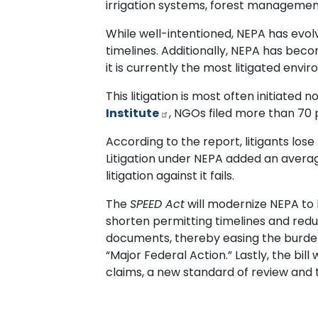
irrigation systems, forest management
While well-intentioned, NEPA has evo
timelines. Additionally, NEPA has beco
it is currently the most litigated envi
This litigation is most often initiated
Institute
, NGOs filed more than 70 p
According to the report, litigants lose
Litigation under NEPA added an average
litigation against it fails.
The
SPEED Act
will modernize NEPA to h
shorten permitting timelines and reduce
documents, thereby easing the burden on
“Major Federal Action.” Lastly, the bill 
claims, a new standard of review and