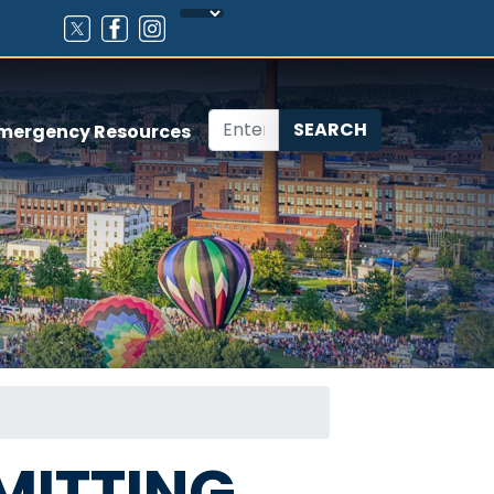
mergency Resources
MITTING