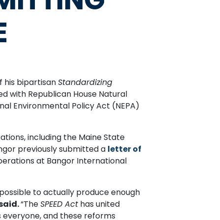
E
his bipartisan
Standardizing
duced with Republican House Natural
al Environmental Policy Act (NEPA)
zations, including the Maine State
ngor previously submitted a
letter of
perations at Bangor International
 possible to actually produce enough
said.
“The
SPEED Act
has united
ts everyone, and these reforms