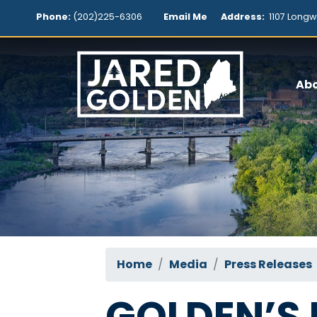
Skip
Phone:
(202)225-6306
Email Me
Address:
1107 Longw
to
main
content
Ab
Home
Media
Press Releases
GOLDEN’S 