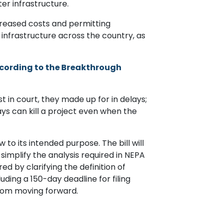
er infrastructure.
creased costs and permitting
 infrastructure across the country, as
cording to the Breakthrough
t in court, they made up for in delays;
ays can kill a project even when the
to its intended purpose. The bill will
l simplify the analysis required in NEPA
ed by clarifying the definition of
cluding a 150-day deadline for filing
from moving forward.