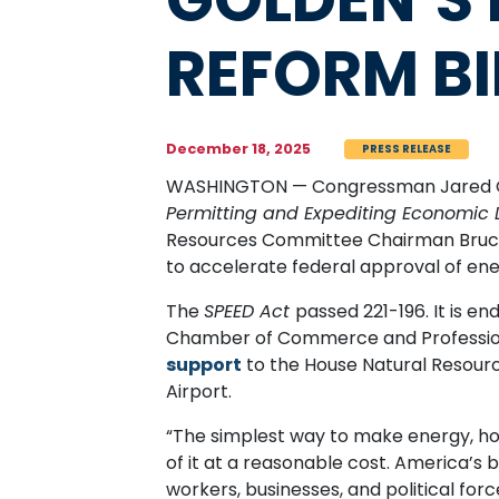
REFORM BI
December 18, 2025
PRESS RELEASE
WASHINGTON — Congressman Jared Gol
Permitting and Expediting Economic
Resources Committee Chairman Bruce 
to accelerate federal approval of en
The
SPEED Act
passed 221-196. It is e
Chamber of Commerce and Professiona
support
to the House Natural Resource
Airport.
“The simplest way to make energy, hou
of it at a reasonable cost. America’s 
workers, businesses, and political fo