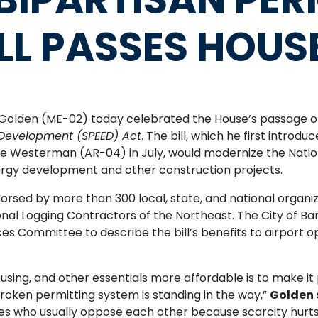
LL PASSES HOUS
den (ME-02) today celebrated the House’s passage of 
 Development (SPEED) Act
. The bill, which he first intro
Westerman (AR-04) in July, would modernize the Nation
ergy development and other construction projects.
ndorsed by more than 300 local, state, and national organi
l Logging Contractors of the Northeast. The City of Ba
s Committee to describe the bill’s benefits to airport o
sing, and other essentials more affordable is to make it
broken permitting system is standing in the way,”
Golden 
rces who usually oppose each other because scarcity hur