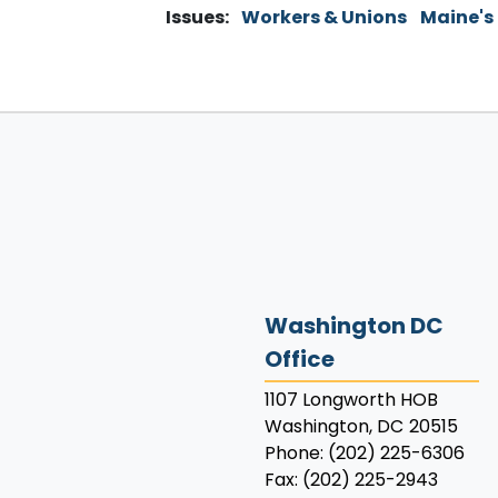
Issues
:
Workers & Unions
Maine's
Washington DC
Office
1107 Longworth HOB
Washington,
DC
20515
Phone:
(202) 225-6306
Fax:
(202) 225-2943