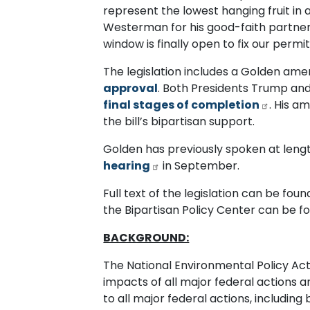
represent the lowest hanging fruit in
Westerman for his good-faith partner
window is finally open to fix our perm
The legislation includes a Golden a
approval
. Both Presidents Trump and
final stages of completion
. His a
the bill’s bipartisan support.
Golden has previously spoken at lengt
hearing
in September.
Full text of the legislation can be fou
the Bipartisan Policy Center can be 
BACKGROUND:
The National Environmental Policy Ac
impacts of all major federal actions 
to all major federal actions, includin