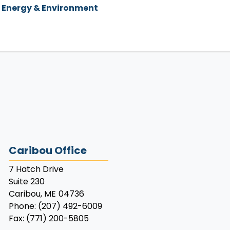
Energy & Environment
Caribou Office
7 Hatch Drive
Suite 230
Caribou,
ME
04736
Phone:
(207) 492-6009
Fax:
(771) 200-5805