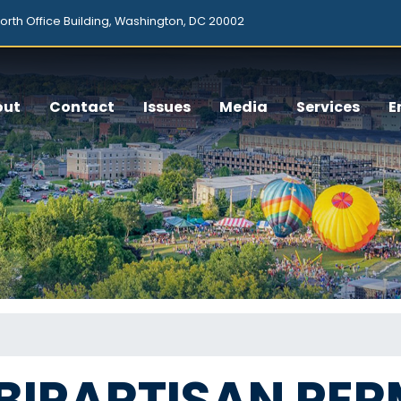
orth Office Building, Washington, DC 20002
out
Contact
Issues
Media
Services
E
BIPARTISAN PER