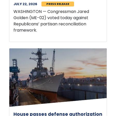
WASHINGTON — Congressman Jared
Golden (ME-02) voted today against
Republicans’ partisan reconciliation
framework.
House passes defense authorization