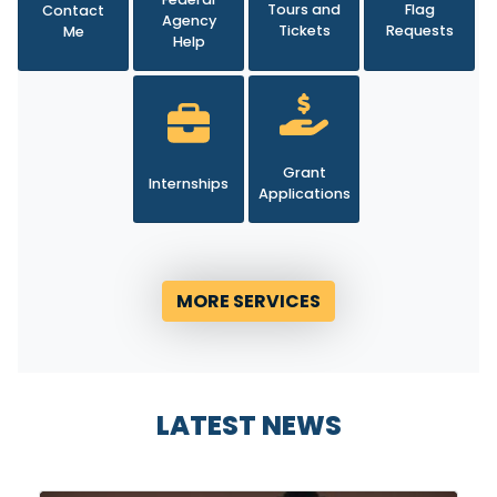
Agency
Tickets
Requests
Me
Help
Grant
Internships
Applications
MORE SERVICES
LATEST NEWS