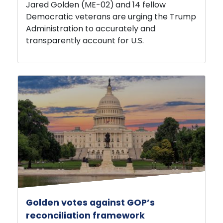
Democratic veterans are urging the Trump
Administration to accurately and
transparently account for U.S.
Golden votes against GOP’s
reconciliation framework
JULY 22, 2026
PRESS RELEASE