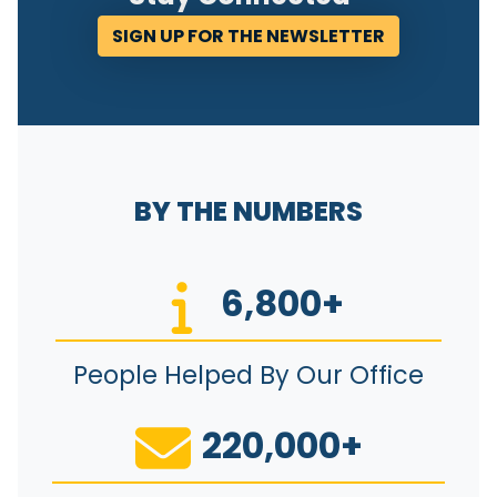
SIGN UP FOR THE NEWSLETTER
BY THE NUMBERS
6,800+
People Helped By Our Office
220,000+