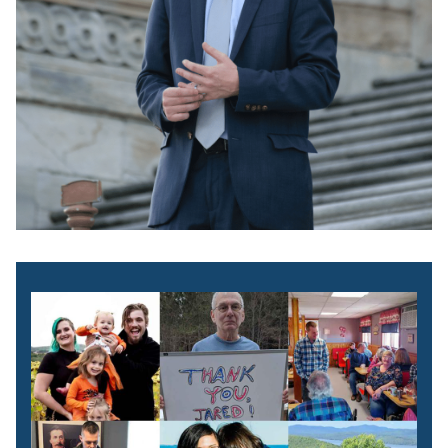
Image