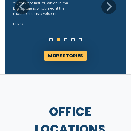
what was going on, and were able
Previous
Next
to get us our returns fairly quickly
after they started working with us.
We’re grateful!
ALYSSA D.
MORE STORIES
OFFICE
LOCATIONS