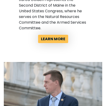
Second District of Maine in the
United States Congress, where he
serves on the Natural Resources
Committee and the Armed Services
Committee.
LEARN MORE
Image