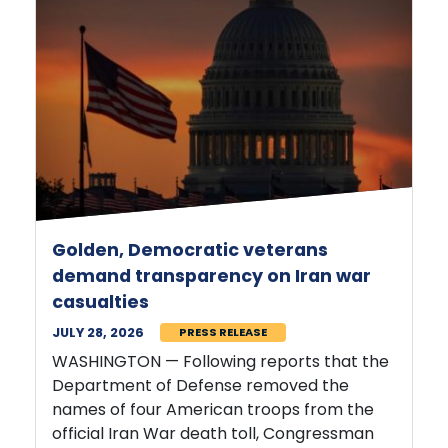
Golden, Democratic veterans
demand transparency on Iran war
casualties
JULY 28, 2026
PRESS RELEASE
WASHINGTON — Following reports that the
Department of Defense removed the
names of four American troops from the
official Iran War death toll, Congressman
Jared Golden (ME-02)
and 14 fellow