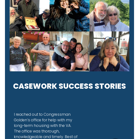
CASEWORK SUCCESS STORIES
I didn’t know why the IRS was
taking so long to send back our
joint tax refund so I reached out to
Congressman Golden’s office to
see if they could help. They did an
amazing job, helped us figure out