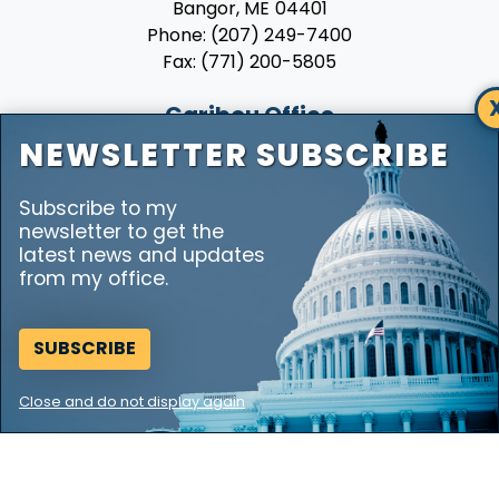
Phone:
(207) 249-7400
Fax:
(771) 200-5805
Caribou Office
7 Hatch Drive
NEWSLETTER SUBSCRIBE
Suite 230
Caribou,
ME
04736
Subscribe to my
Phone:
(207) 492-6009
newsletter to get the
Fax:
(771) 200-5805
latest news and updates
from my office.
SUBSCRIBE
Copyright
Privacy
House.gov
Accessibility
RSS
Close and do not display again