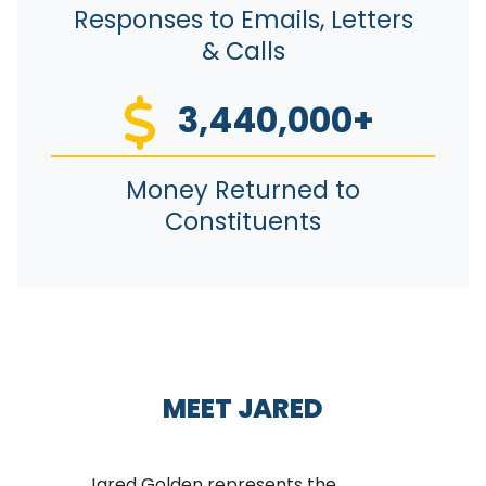
Responses to Emails, Letters
& Calls
3,440,000+
Money Returned to
Constituents
MEET JARED
Jared Golden represents the