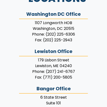
Washington DC Office
1107 Longworth HOB
Washington,
DC
20515
Phone:
(202) 225-6306
Fax:
(202) 225-2943
Lewiston Office
179 Lisbon Street
Lewiston,
ME
04240
Phone:
(207) 241-6767
Fax:
(771) 200-5805
Bangor Office
6 State Street
Suite 101
Bangor,
ME
04401