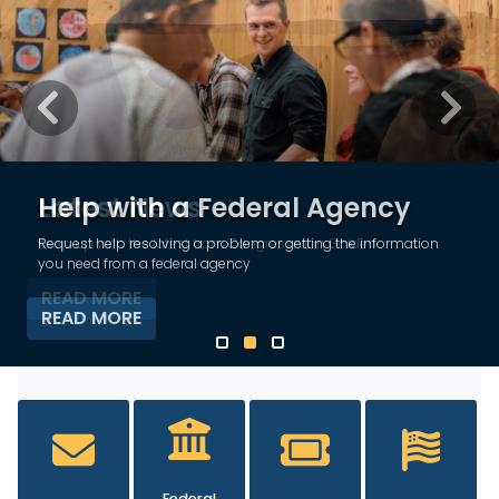
Previous
Next
Latest News
Keep up with the latest from Congressman Golden
READ MORE
HOME
Federal
Tours and
Flag
Contact