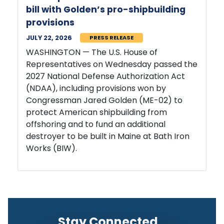
bill with Golden’s pro-shipbuilding
provisions
JULY 22, 2026
PRESS RELEASE
WASHINGTON — The U.S. House of
Representatives on Wednesday passed the
2027 National Defense Authorization Act
(NDAA), including provisions won by
Congressman Jared Golden (ME-02) to
protect American shipbuilding from
offshoring and to fund an additional
destroyer to be built in Maine at Bath Iron
Works (BIW).
Stay Connected