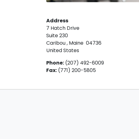
Address
7 Hatch Drive
Suite 230
Caribou
,
Maine
04736
United States
Phone
:
(207) 492-6009
Fax
:
(771) 200-5805