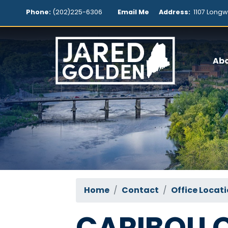
Skip
Phone:
(202)225-6306
Email Me
Address:
1107 Longw
to
main
content
Ab
Home
Contact
Office Locat
CARIBOU O