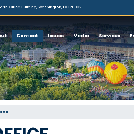
orth Office Building, Washington, DC 20002
out
Contact
Issues
Media
Services
E
ions
FFICE