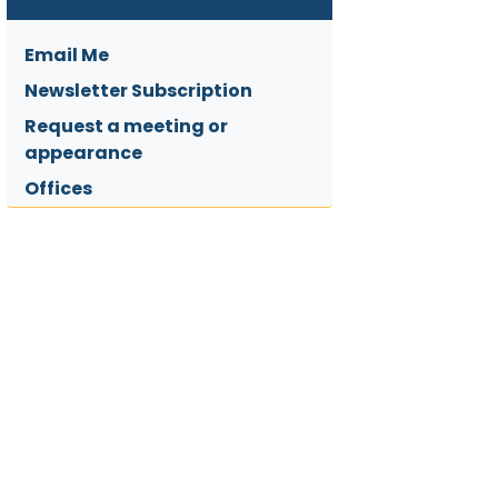
Email Me
Newsletter Subscription
Request a meeting or
appearance
Offices