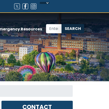
mergency Resources
CONTACT