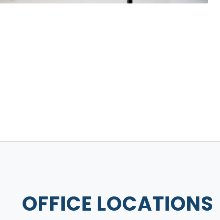
OFFICE LOCATIONS