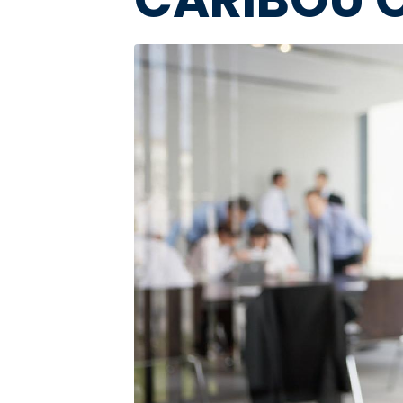
Image