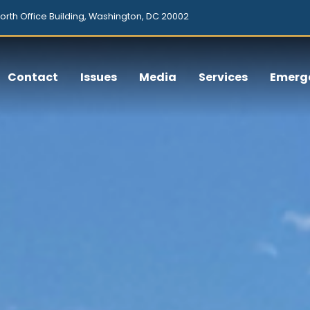
orth Office Building, Washington, DC 20002
Contact
Issues
Media
Services
Emerg