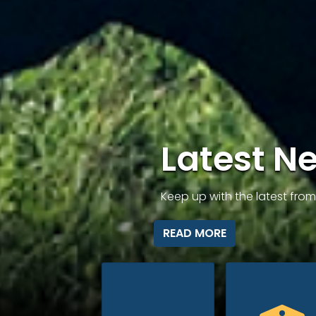
Latest N
Keep up with the latest fr
READ MORE