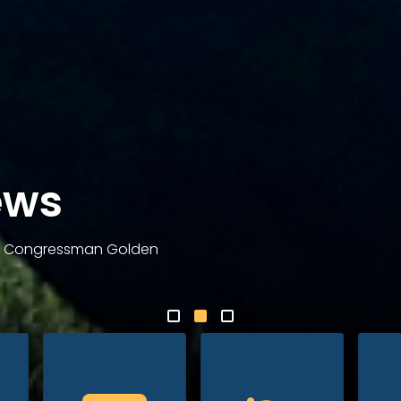
ews
om Congressman Golden