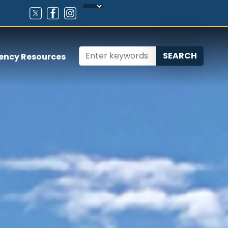
ency Resources