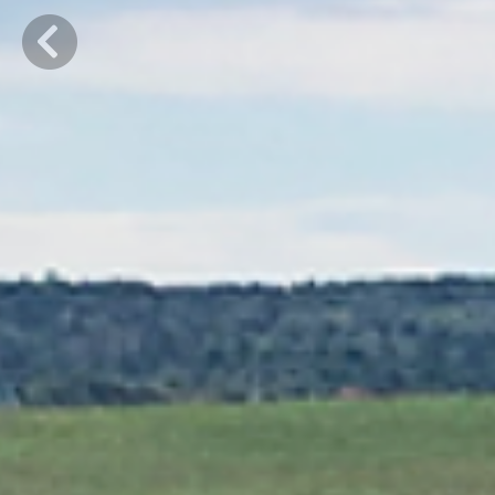
Previous