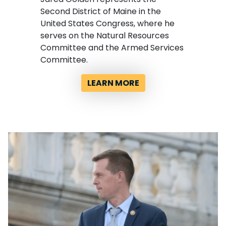
Second District of Maine in the
United States Congress, where he
serves on the Natural Resources
Committee and the Armed Services
Committee.
LEARN MORE
Image