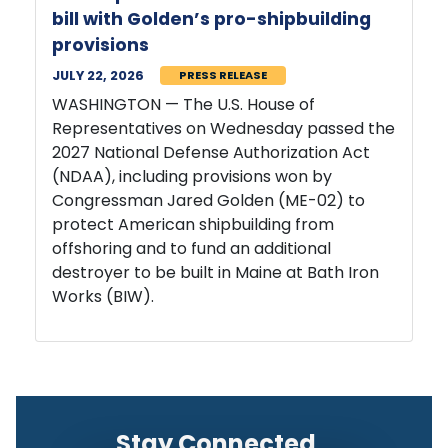
bill with Golden’s pro-shipbuilding
provisions
JULY 22, 2026
PRESS RELEASE
WASHINGTON — The U.S. House of
Representatives on Wednesday passed the
2027 National Defense Authorization Act
(NDAA), including provisions won by
Congressman Jared Golden (ME-02) to
protect American shipbuilding from
offshoring and to fund an additional
destroyer to be built in Maine at Bath Iron
Works (BIW).
Stay Connected