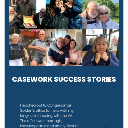
CASEWORK SUCCESS STORIES
I didn’t know why the IRS was
taking so long to send back our
joint tax refund so I reached out to
Congressman Golden’s office to
see if they could help. They did an
amazing job, helped us figure out