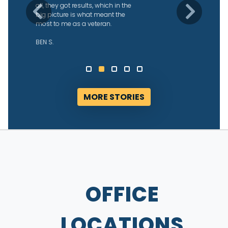
what was going on, and were able
Previous
Next
to get us our returns fairly quickly
after they started working with us.
We’re grateful!
ALYSSA D.
MORE STORIES
OFFICE
LOCATIONS