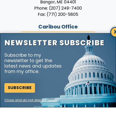
Phone:
(207) 249-7400
Fax:
(771) 200-5805
Caribou Office
7 Hatch Drive
Suite 230
NEWSLETTER SUBSCRIBE
Caribou,
ME
04736
Phone:
(207) 492-6009
Subscribe to my
Fax:
(771) 200-5805
newsletter to get the
latest news and updates
from my office.
Copyright
Privacy
House.gov
Accessibility
RSS
SUBSCRIBE
Close and do not display again