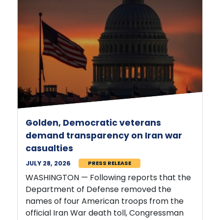
Golden, Democratic veterans
demand transparency on Iran war
casualties
JULY 28, 2026
PRESS RELEASE
WASHINGTON — Following reports that the
Department of Defense removed the
names of four American troops from the
official Iran War death toll, Congressman
Jared Golden (ME-02)
and 14 fellow