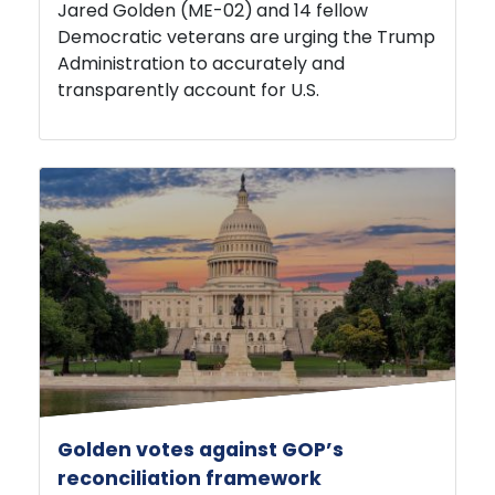
Democratic veterans are urging the Trump
Administration to accurately and
transparently account for U.S.
Golden votes against GOP’s
reconciliation framework
JULY 22, 2026
PRESS RELEASE