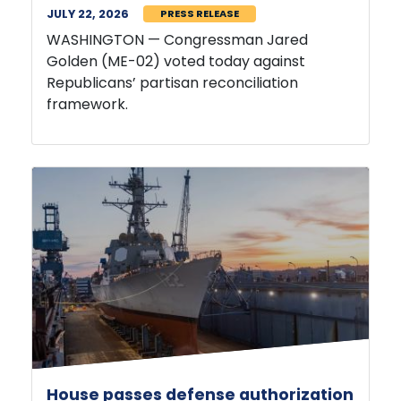
WASHINGTON — Congressman Jared
Golden (ME-02) voted today against
Republicans’ partisan reconciliation
framework.
House passes defense authorization