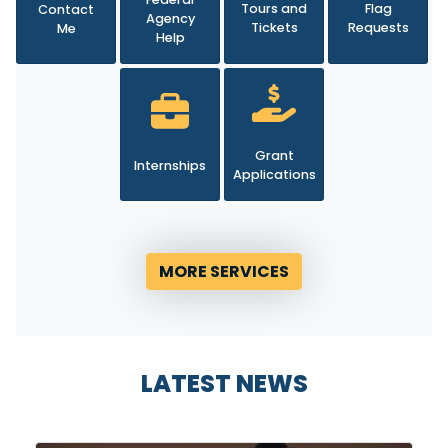
Agency
Tickets
Requests
Me
Help
Grant
Internships
Applications
MORE SERVICES
LATEST NEWS