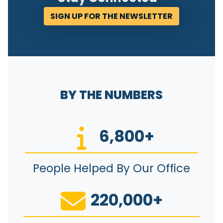
SIGN UP FOR THE NEWSLETTER
BY THE NUMBERS
6,800+
People Helped By Our Office
220,000+