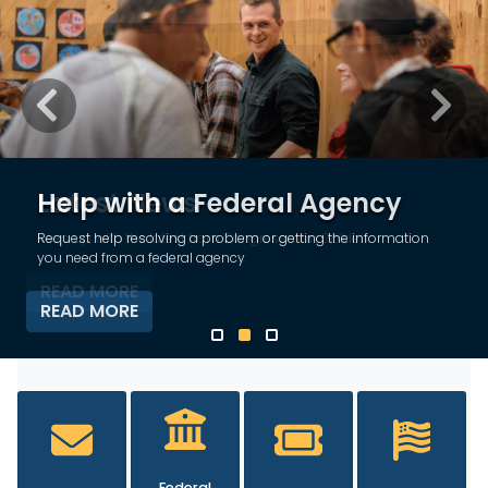
Previous
Next
Latest News
Keep up with the latest from Congressman Golden
READ MORE
HOME
Federal
Tours and
Flag
Contact