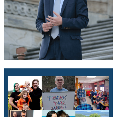
Image