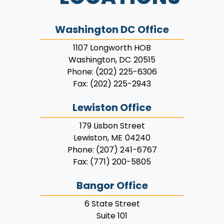
Washington DC Office
1107 Longworth HOB
Washington,
DC
20515
Phone:
(202) 225-6306
Fax:
(202) 225-2943
Lewiston Office
179 Lisbon Street
Lewiston,
ME
04240
Phone:
(207) 241-6767
Fax:
(771) 200-5805
Bangor Office
6 State Street
Suite 101
Bangor,
ME
04401