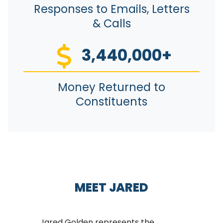
Responses to Emails, Letters
& Calls
3,440,000+
Money Returned to
Constituents
MEET JARED
Jared Golden represents the