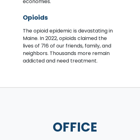
economies.
Opioids
The opioid epidemic is devastating in
Maine. In 2022, opioids claimed the
lives of 716 of our friends, family, and
neighbors. Thousands more remain
addicted and need treatment.
OFFICE