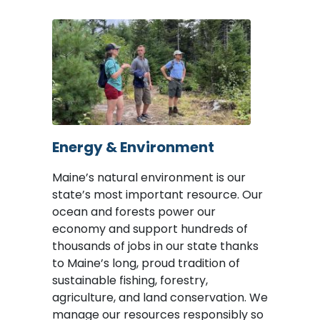
Image
Energy & Environment
Maine’s natural environment is our
state’s most important resource. Our
ocean and forests power our
economy and support hundreds of
thousands of jobs in our state thanks
to Maine’s long, proud tradition of
sustainable fishing, forestry,
agriculture, and land conservation. We
manage our resources responsibly so