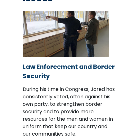
Image
Law Enforcement and Border
Security
During his time in Congress, Jared has
consistently voted, often against his
own party, to strengthen border
security and to provide more
resources for the men and women in
uniform that keep our country and
our communities safe.