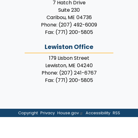
7 Hatch Drive
Suite 230
Caribou,
ME
04736
Phone:
(207) 492-6009
Fax:
(771) 200-5805
Lewiston Office
179 Lisbon Street
Lewiston,
ME
04240
Phone:
(207) 241-6767
Fax:
(771) 200-5805
Copyright
Privacy
House.gov
Accessibility
RSS