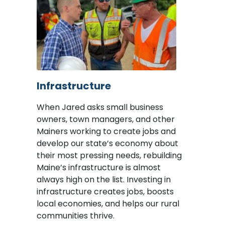
Image
Infrastructure
When Jared asks small business
owners, town managers, and other
Mainers working to create jobs and
develop our state’s economy about
their most pressing needs, rebuilding
Maine’s infrastructure is almost
always high on the list. Investing in
infrastructure creates jobs, boosts
local economies, and helps our rural
communities thrive.