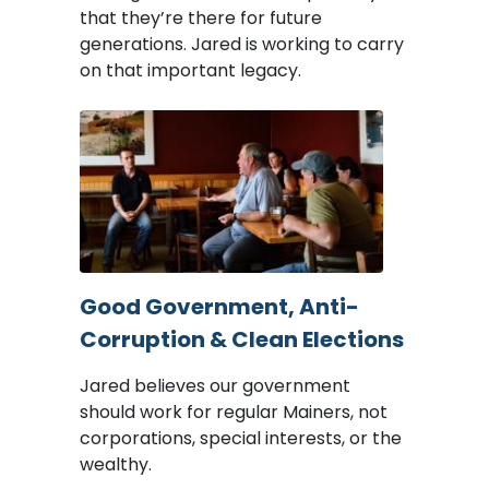
that they’re there for future
generations. Jared is working to carry
on that important legacy.
Image
Good Government, Anti-
Corruption & Clean Elections
Jared believes our government
should work for regular Mainers, not
corporations, special interests, or the
wealthy.