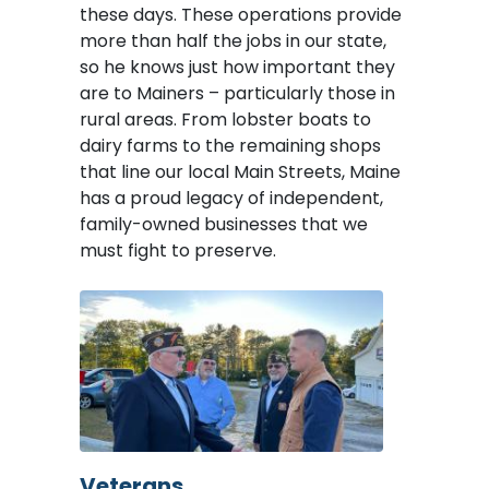
these days. These operations provide
more than half the jobs in our state,
so he knows just how important they
are to Mainers – particularly those in
rural areas. From lobster boats to
dairy farms to the remaining shops
that line our local Main Streets, Maine
has a proud legacy of independent,
family-owned businesses that we
must fight to preserve.
Image
Veterans