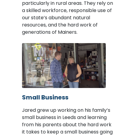
particularly in rural areas. They rely on
a skilled workforce, responsible use of
our state’s abundant natural
resources, and the hard work of
generations of Mainers.
Image
Small Business
Jared grew up working on his family’s
small business in Leeds and learning
from his parents about the hard work
it takes to keep a small business going