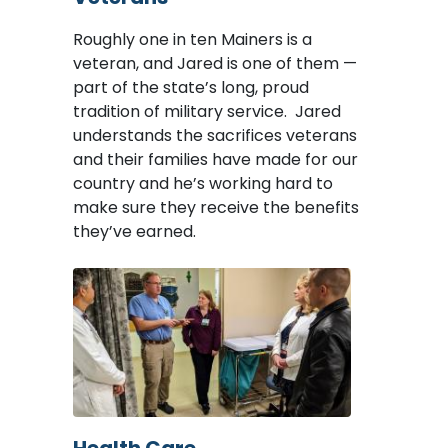
Roughly one in ten Mainers is a
veteran, and Jared is one of them —
part of the state’s long, proud
tradition of military service. Jared
understands the sacrifices veterans
and their families have made for our
country and he’s working hard to
make sure they receive the benefits
they’ve earned.
Image