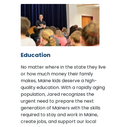
Image
Education
No matter where in the state they live
or how much money their family
makes, Maine kids deserve a high-
quality education. With a rapidly aging
population, Jared recognizes the
urgent need to prepare the next
generation of Mainers with the skills
required to stay and work in Maine,
create jobs, and support our local