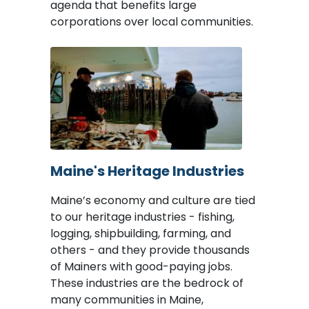
agenda that benefits large
corporations over local communities.
Image
Maine's Heritage Industries
Maine’s economy and culture are tied
to our heritage industries - fishing,
logging, shipbuilding, farming, and
others - and they provide thousands
of Mainers with good-paying jobs.
These industries are the bedrock of
many communities in Maine,