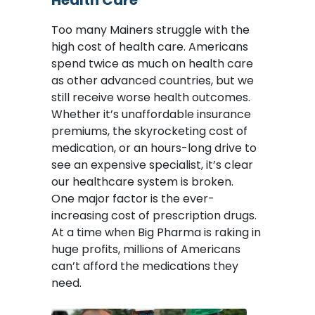
Health Care
Too many Mainers struggle with the
high cost of health care. Americans
spend twice as much on health care
as other advanced countries, but we
still receive worse health outcomes.
Whether it’s unaffordable insurance
premiums, the skyrocketing cost of
medication, or an hours-long drive to
see an expensive specialist, it’s clear
our healthcare system is broken.
One major factor is the ever-
increasing cost of prescription drugs.
At a time when Big Pharma is raking in
huge profits, millions of Americans
can’t afford the medications they
need.