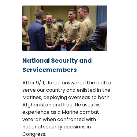
Image
National Security and
Servicemembers
After 9/11, Jared answered the call to
serve our country and enlisted in the
Marines, deploying overseas to both
Afghanistan and Iraq. He uses his
experience as a Marine combat
veteran when confronted with
national security decisions in
Congress.