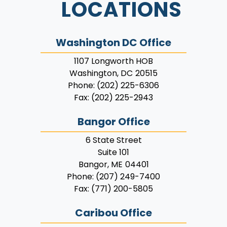
LOCATIONS
Washington DC Office
1107 Longworth HOB
Washington,
DC
20515
Phone:
(202) 225-6306
Fax:
(202) 225-2943
Bangor Office
6 State Street
Suite 101
Bangor,
ME
04401
Phone:
(207) 249-7400
Fax:
(771) 200-5805
Caribou Office