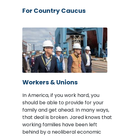
For Country Caucus
Image
Workers & Unions
In America, if you work hard, you
should be able to provide for your
family and get ahead. In many ways,
that deal is broken. Jared knows that
working families have been left
behind by a neoliberal economic