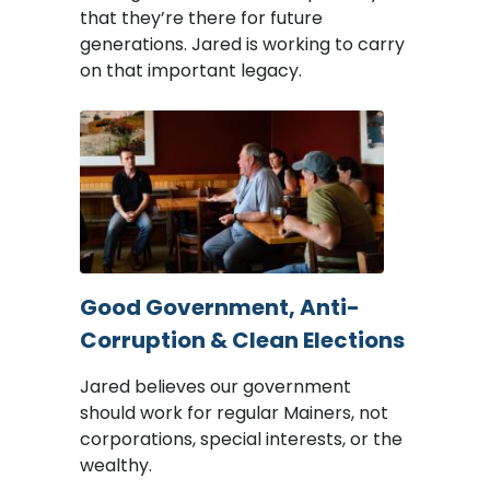
that they’re there for future
generations. Jared is working to carry
on that important legacy.
Image
Good Government, Anti-
Corruption & Clean Elections
Jared believes our government
should work for regular Mainers, not
corporations, special interests, or the
wealthy.