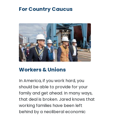
For Country Caucus
Image
Workers & Unions
In America, if you work hard, you
should be able to provide for your
family and get ahead. In many ways,
that deal is broken. Jared knows that
working families have been left
behind by a neoliberal economic