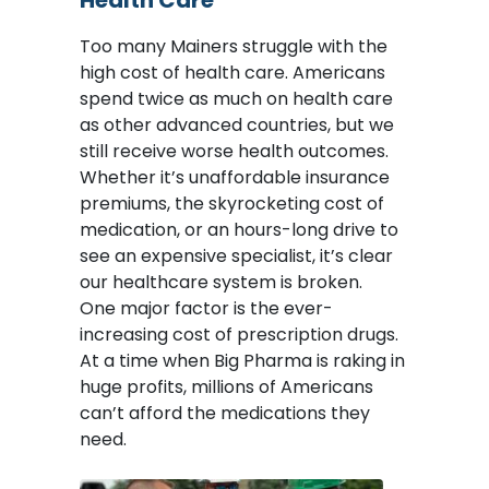
Health Care
Too many Mainers struggle with the
high cost of health care. Americans
spend twice as much on health care
as other advanced countries, but we
still receive worse health outcomes.
Whether it’s unaffordable insurance
premiums, the skyrocketing cost of
medication, or an hours-long drive to
see an expensive specialist, it’s clear
our healthcare system is broken.
One major factor is the ever-
increasing cost of prescription drugs.
At a time when Big Pharma is raking in
huge profits, millions of Americans
can’t afford the medications they
need.