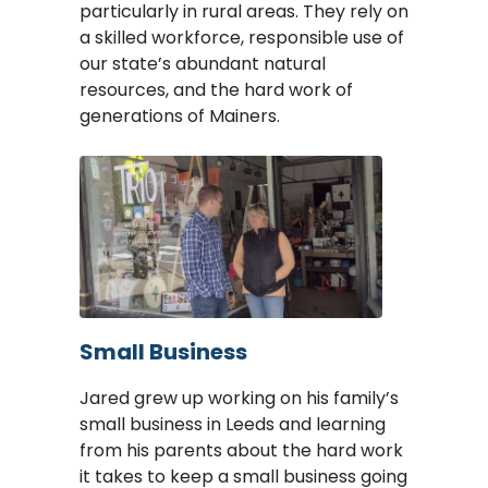
particularly in rural areas. They rely on
a skilled workforce, responsible use of
our state’s abundant natural
resources, and the hard work of
generations of Mainers.
Image
Small Business
Jared grew up working on his family’s
small business in Leeds and learning
from his parents about the hard work
it takes to keep a small business going