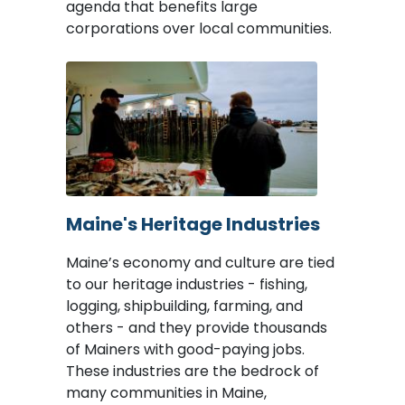
agenda that benefits large
corporations over local communities.
Image
Maine's Heritage Industries
Maine’s economy and culture are tied
to our heritage industries - fishing,
logging, shipbuilding, farming, and
others - and they provide thousands
of Mainers with good-paying jobs.
These industries are the bedrock of
many communities in Maine,