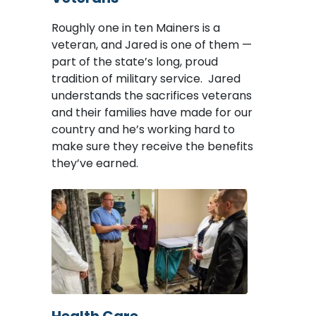
Roughly one in ten Mainers is a
veteran, and Jared is one of them —
part of the state’s long, proud
tradition of military service. Jared
understands the sacrifices veterans
and their families have made for our
country and he’s working hard to
make sure they receive the benefits
they’ve earned.
Image