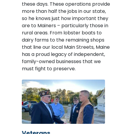
these days. These operations provide
more than half the jobs in our state,
so he knows just how important they
are to Mainers – particularly those in
rural areas. From lobster boats to
dairy farms to the remaining shops
that line our local Main Streets, Maine
has a proud legacy of independent,
family-owned businesses that we
must fight to preserve.
Image
Veterans