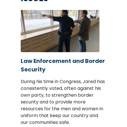
Image
Law Enforcement and Border
Security
During his time in Congress, Jared has
consistently voted, often against his
own party, to strengthen border
security and to provide more
resources for the men and women in
uniform that keep our country and
our communities safe.