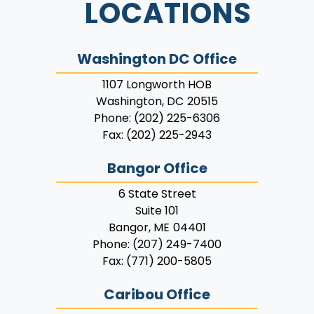
LOCATIONS
Washington DC Office
1107 Longworth HOB
Washington,
DC
20515
Phone:
(202) 225-6306
Fax:
(202) 225-2943
Bangor Office
6 State Street
Suite 101
Bangor,
ME
04401
Phone:
(207) 249-7400
Fax:
(771) 200-5805
Caribou Office