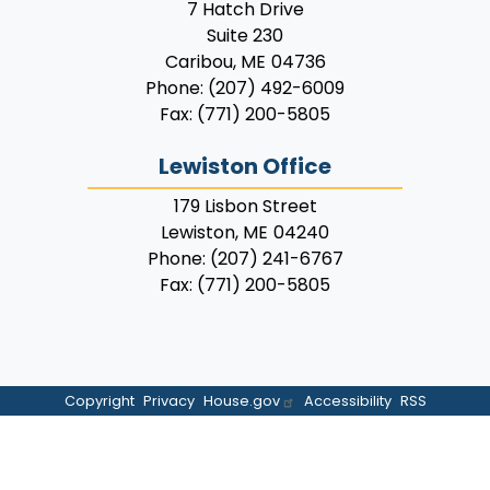
7 Hatch Drive
Suite 230
Caribou,
ME
04736
Phone:
(207) 492-6009
Fax:
(771) 200-5805
Lewiston Office
179 Lisbon Street
Lewiston,
ME
04240
Phone:
(207) 241-6767
Fax:
(771) 200-5805
Copyright
Privacy
House.gov
Accessibility
RSS