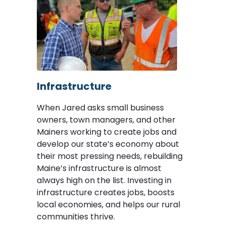
Image
Infrastructure
When Jared asks small business
owners, town managers, and other
Mainers working to create jobs and
develop our state’s economy about
their most pressing needs, rebuilding
Maine’s infrastructure is almost
always high on the list. Investing in
infrastructure creates jobs, boosts
local economies, and helps our rural
communities thrive.