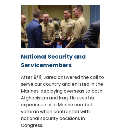
Image
National Security and
Servicemembers
After 9/11, Jared answered the call to
serve our country and enlisted in the
Marines, deploying overseas to both
Afghanistan and Iraq. He uses his
experience as a Marine combat
veteran when confronted with
national security decisions in
Congress.