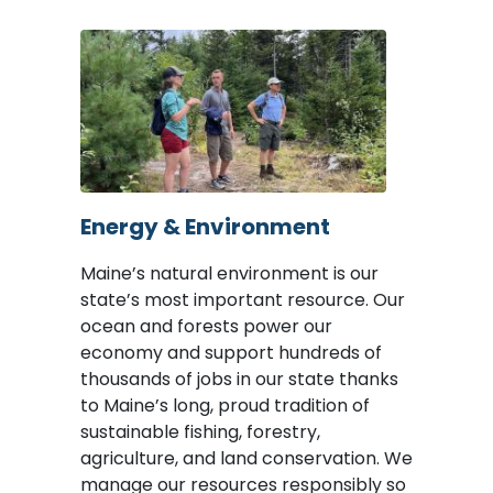
Image
Energy & Environment
Maine’s natural environment is our
state’s most important resource. Our
ocean and forests power our
economy and support hundreds of
thousands of jobs in our state thanks
to Maine’s long, proud tradition of
sustainable fishing, forestry,
agriculture, and land conservation. We
manage our resources responsibly so