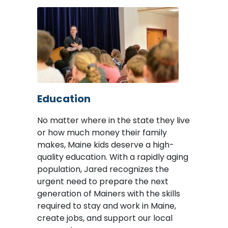
Image
Education
No matter where in the state they live
or how much money their family
makes, Maine kids deserve a high-
quality education. With a rapidly aging
population, Jared recognizes the
urgent need to prepare the next
generation of Mainers with the skills
required to stay and work in Maine,
create jobs, and support our local