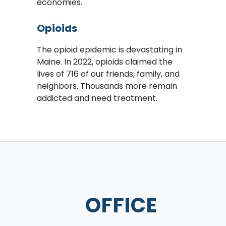
economies.
Opioids
The opioid epidemic is devastating in
Maine. In 2022, opioids claimed the
lives of 716 of our friends, family, and
neighbors. Thousands more remain
addicted and need treatment.
OFFICE