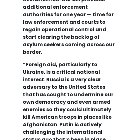
additional enforcement
authorities for one year — time for
law enforcement and courts to
regain operational control and
start clearing the backlog of
asylum seekers coming across our
border.
“Foreign aid, particularly to
Ukraine, is a critical national
interest. Russia is a very clear
adversary to the United States
that has sought to undermine our
own democracy and even armed
enemies so they could ultimately
kill American troops in places like
Afghanistan. Putin is actively
challenging the international
status quo that’s been in place