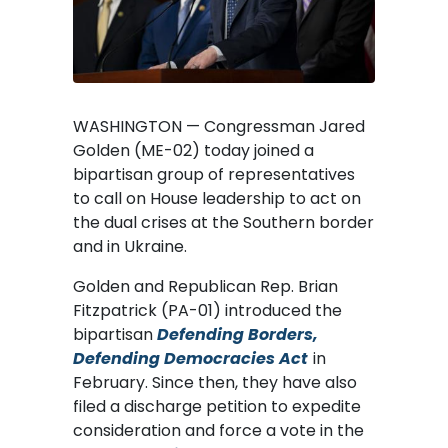
WASHINGTON — Congressman Jared
Golden (ME-02) today joined a
bipartisan group of representatives
to call on House leadership to act on
the dual crises at the Southern border
and in Ukraine.
Golden and Republican Rep. Brian
Fitzpatrick (PA-01) introduced the
bipartisan
Defending Borders,
Defending Democracies Act
in
February. Since then, they have also
filed a discharge petition to expedite
consideration and force a vote in the