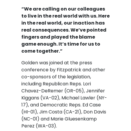
“We are calling on our colleagues
to live in the real world with us. Here
in the real world, our inaction has
real consequences. We’ve pointed
fingers and played the blame
game enough. It’s time for us to
come together.”
Golden was joined at the press
conference by Fitzpatrick and other
co-sponsors of the legislation,
including Republican Reps. Lori
Chavez-DeRemer (OR-05), Jennifer
Kiggans (VA-02), Michael Lawler (NY-
17), and Democratic Reps. Ed Case
(HI-01), Jim Costa (CA-21), Don Davis
(NC-01) and Marie Gluesenkamp
Perez (WA-03).