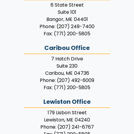
6 State Street
Suite 101
Bangor,
ME
04401
Phone:
(207) 249-7400
Fax:
(771) 200-5805
Caribou Office
7 Hatch Drive
Suite 230
Caribou,
ME
04736
Phone:
(207) 492-6009
Fax:
(771) 200-5805
Lewiston Office
179 Lisbon Street
Lewiston,
ME
04240
Phone:
(207) 241-6767