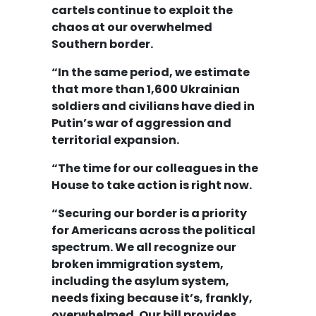
cartels continue to exploit the
chaos at our overwhelmed
Southern border.
“In the same period, we estimate
that more than 1,600 Ukrainian
soldiers and civilians have died in
Putin’s war of aggression and
territorial expansion.
“The time for our colleagues in the
House to take action is right now.
“Securing our border is a priority
for Americans across the political
spectrum. We all recognize our
broken immigration system,
including the asylum system,
needs fixing because it’s, frankly,
overwhelmed. Our bill provides