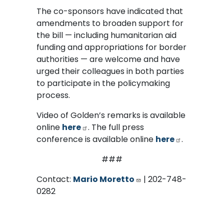
The co-sponsors have indicated that
amendments to broaden support for
the bill — including humanitarian aid
funding and appropriations for border
authorities — are welcome and have
urged their colleagues in both parties
to participate in the policymaking
process.
Video of Golden’s remarks is available
online
here
. The full press
conference is available online
here
.
###
Contact:
Mario Moretto
| 202-748-
0282