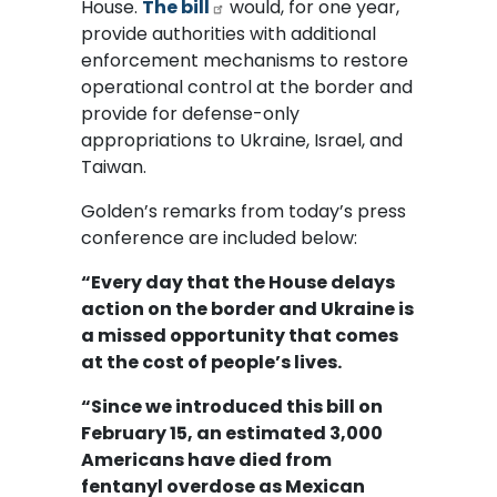
House.
The bill
would, for one year,
provide authorities with additional
enforcement mechanisms to restore
operational control at the border and
provide for defense-only
appropriations to Ukraine, Israel, and
Taiwan.
Golden’s remarks from today’s press
conference are included below:
“Every day that the House delays
action on the border and Ukraine is
a missed opportunity that comes
at the cost of people’s lives.
“Since we introduced this bill on
February 15, an estimated 3,000
Americans have died from
fentanyl overdose as Mexican