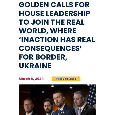
GOLDEN CALLS FOR
HOUSE LEADERSHIP
TO JOIN THE REAL
WORLD, WHERE
‘INACTION HAS REAL
CONSEQUENCES’
FOR BORDER,
UKRAINE
March 6, 2024
PRESS RELEASE
Image