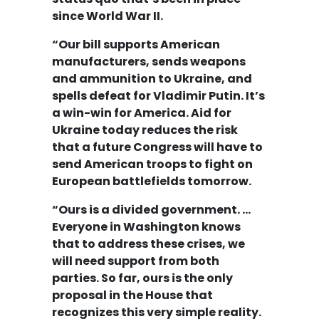
since World War II.
“Our bill supports American
manufacturers, sends weapons
and ammunition to Ukraine, and
spells defeat for Vladimir Putin. It’s
a win-win for America. Aid for
Ukraine today reduces the risk
that a future Congress will have to
send American troops to fight on
European battlefields tomorrow.
“Ours is a divided government. …
Everyone in Washington knows
that to address these crises, we
will need support from both
parties. So far, ours is the only
proposal in the House that
recognizes this very simple reality.