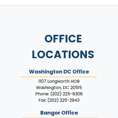
OFFICE
LOCATIONS
Washington DC Office
1107 Longworth HOB
Washington,
DC
20515
Phone:
(202) 225-6306
Fax:
(202) 225-2943
Bangor Office