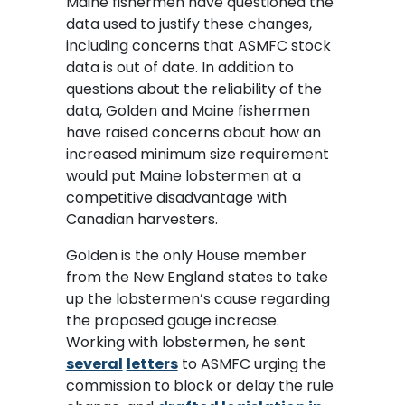
Maine fishermen have questioned the
data used to justify these changes,
including concerns that ASMFC stock
data is out of date. In addition to
questions about the reliability of the
data, Golden and Maine fishermen
have raised concerns about how an
increased minimum size requirement
would put Maine lobstermen at a
competitive disadvantage with
Canadian harvesters.
Golden is the only House member
from the New England states to take
up the lobstermen’s cause regarding
the proposed gauge increase.
Working with lobstermen, he sent
several
letters
to ASMFC urging the
commission to block or delay the rule