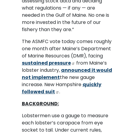
assessing stock data and deciding
what regulations — if any — are
needed in the Gulf of Maine. No one is
more invested in the future of our
fishery than they are.”
The ASMFC vote today comes roughly
one month after Maine’s Department
of Marine Resources (DMR), facing
sustained pressure
from Maine’s
lobster industry,
announced it would
not implement
the new gauge
increase. New Hampshire
quickly
followed suit
.
BACKGROUND:
Lobstermen use a gauge to measure
each lobster’s carapace from eye
socket to tail. Under current rules,