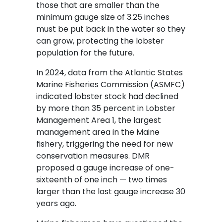
those that are smaller than the
minimum gauge size of 3.25 inches
must be put back in the water so they
can grow, protecting the lobster
population for the future.
In 2024, data from the Atlantic States
Marine Fisheries Commission (ASMFC)
indicated lobster stock had declined
by more than 35 percent in Lobster
Management Area 1, the largest
management area in the Maine
fishery, triggering the need for new
conservation measures. DMR
proposed a gauge increase of one-
sixteenth of one inch — two times
larger than the last gauge increase 30
years ago.