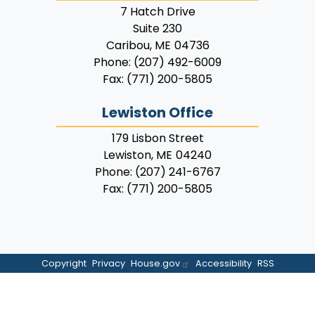
7 Hatch Drive
Suite 230
Caribou,
ME
04736
Phone:
(207) 492-6009
Fax:
(771) 200-5805
Lewiston Office
179 Lisbon Street
Lewiston,
ME
04240
Phone:
(207) 241-6767
Fax:
(771) 200-5805
Copyright
Privacy
House.gov
Accessibility
RSS