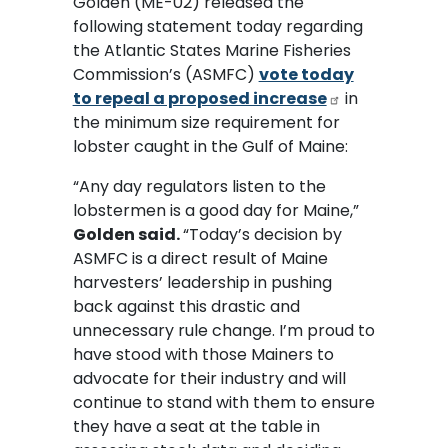
Golden (ME-02) released the
following statement today regarding
the Atlantic States Marine Fisheries
Commission’s (ASMFC)
vote today
to repeal a proposed increase
in
the minimum size requirement for
lobster caught in the Gulf of Maine:
“Any day regulators listen to the
lobstermen is a good day for Maine,”
Golden said.
“Today’s decision by
ASMFC is a direct result of Maine
harvesters’ leadership in pushing
back against this drastic and
unnecessary rule change. I’m proud to
have stood with those Mainers to
advocate for their industry and will
continue to stand with them to ensure
they have a seat at the table in