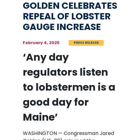
GOLDEN CELEBRATES
REPEAL OF LOBSTER
GAUGE INCREASE
February 4, 2025
PRESS RELEASE
‘Any day
regulators listen
to lobstermen is a
good day for
Maine’
WASHINGTON — Congressman Jared