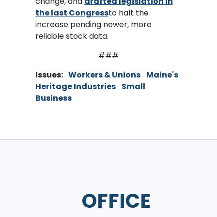
change, and
drafted legislation in
the last Congress
to halt the
increase pending newer, more
reliable stock data.
###
Issues
:
Workers & Unions
Maine's
Heritage Industries
Small
Business
OFFICE