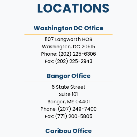
LOCATIONS
Washington DC Office
1107 Longworth HOB
Washington,
DC
20515
Phone:
(202) 225-6306
Fax:
(202) 225-2943
Bangor Office
6 State Street
Suite 101
Bangor,
ME
04401
Phone:
(207) 249-7400
Fax:
(771) 200-5805
Caribou Office