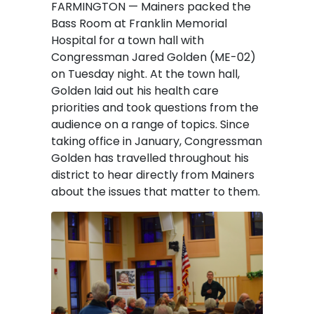
FARMINGTON — Mainers packed the
Bass Room at Franklin Memorial
Hospital for a town hall with
Congressman Jared Golden (ME-02)
on Tuesday night. At the town hall,
Golden laid out his health care
priorities and took questions from the
audience on a range of topics. Since
taking office in January, Congressman
Golden has travelled throughout his
district to hear directly from Mainers
about the issues that matter to them.
Image