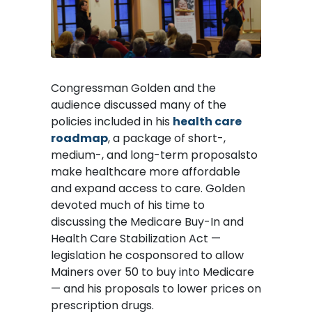
Congressman Golden and the
audience discussed many of the
policies included in his
health care
roadmap
, a package of short-,
medium-, and long-term proposalsto
make healthcare more affordable
and expand access to care. Golden
devoted much of his time to
discussing the Medicare Buy-In and
Health Care Stabilization Act —
legislation he cosponsored to allow
Mainers over 50 to buy into Medicare
— and his proposals to lower prices on
prescription drugs.