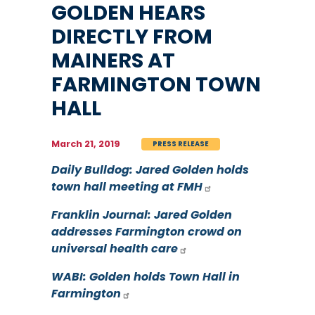
GOLDEN HEARS
DIRECTLY FROM
MAINERS AT
FARMINGTON TOWN
HALL
March 21, 2019
PRESS RELEASE
Daily Bulldog: Jared Golden holds
town hall meeting at FMH
Franklin Journal: Jared Golden
addresses Farmington crowd on
universal health care
WABI: Golden holds Town Hall in
Farmington