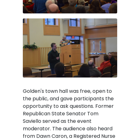
Image
Golden's town hall was free, open to
the public, and gave participants the
opportunity to ask questions. Former
Republican State Senator Tom
Saviello served as the event
moderator. The audience also heard
from Dawn Caron, a Registered Nurse