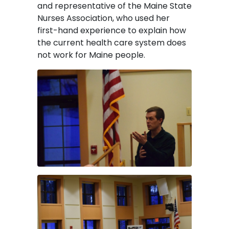
and representative of the Maine State
Nurses Association, who used her
first-hand experience to explain how
the current health care system does
not work for Maine people.
Image
Image