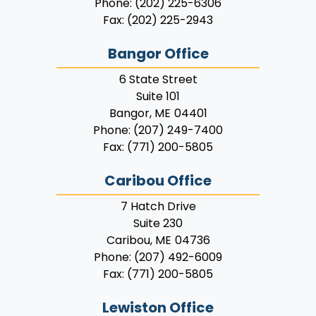
Phone:
(202) 225-6306
Fax:
(202) 225-2943
Bangor Office
6 State Street
Suite 101
Bangor,
ME
04401
Phone:
(207) 249-7400
Fax:
(771) 200-5805
Caribou Office
7 Hatch Drive
Suite 230
Caribou,
ME
04736
Phone:
(207) 492-6009
Fax:
(771) 200-5805
Lewiston Office