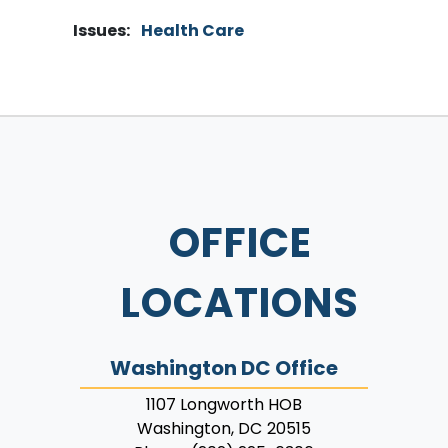
Issues
:
Health Care
OFFICE
LOCATIONS
Washington DC Office
1107 Longworth HOB
Washington,
DC
20515