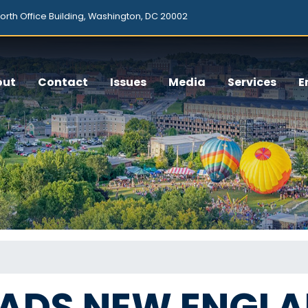
orth Office Building, Washington, DC 20002
out
Contact
Issues
Media
Services
E
EADS NEW ENGL