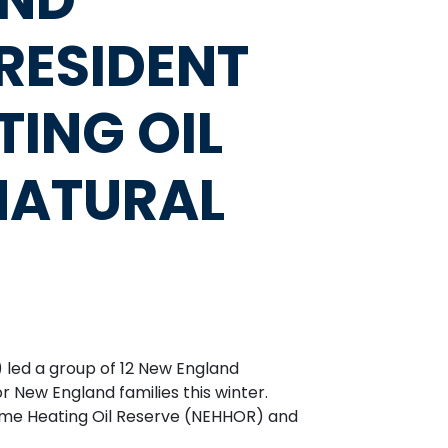
RESIDENT
TING OIL
 NATURAL
 led a group of 12 New England
 New England families this winter.
ome Heating Oil Reserve (NEHHOR) and