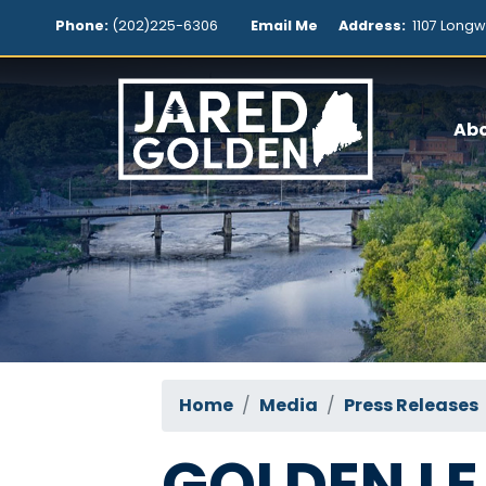
Skip
Phone:
(202)225-6306
Email Me
Address:
1107 Longw
to
main
content
Ab
Home
Media
Press Releases
GOLDEN L