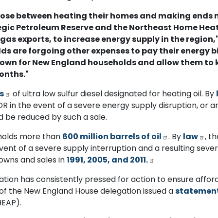
oose between heating their homes and making ends m
tegic Petroleum Reserve and the Northeast Home Heati
 gas exports, to increase energy supply in the region,
s are forgoing other expenses to pay their energy bi
down for New England households and allow them to k
onths."
ls
of ultra low sulfur diesel designated for heating oil. By
 in the event of a severe energy supply disruption, or an
 be reduced by such a sale.
y holds more than
600 million barrels of oil
. By
law
, t
event of a severe supply interruption and a resulting seve
owns and sales in
1991, 2005, and 2011.
tion has consistently pressed for action to ensure affor
r of the New England House delegation issued a
statemen
HEAP).