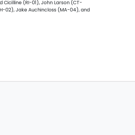
 Cicilline (RI-01), John Larson (CT-
NH-02), Jake Auchincloss (MA-04), and