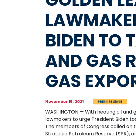
LAWMAKER
BIDEN TO 
AND GAS R
GAS EXPO
November 15, 2021
PRESS RELEASE
WASHINGTON — With heating oil and ga
lawmakers to urge President Biden tod
The members of Congress called on t
Strategic Petroleum Reserve (SPR), an