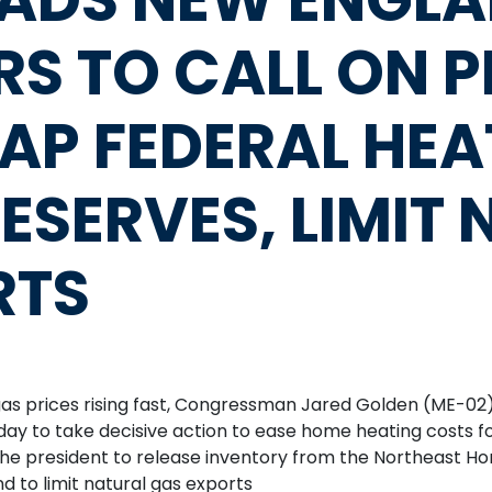
S TO CALL ON P
TAP FEDERAL HEA
ESERVES, LIMIT
RTS
s prices rising fast, Congressman Jared Golden (ME-02)
ay to take decisive action to ease home heating costs for
he president to release inventory from the Northeast H
d to limit natural gas exports