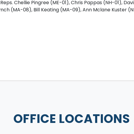
 Reps. Chellie Pingree (ME-01), Chris Pappas (NH-01), David
ynch (MA-08), Bill Keating (MA-09), Ann Mclane Kuster (
OFFICE LOCATIONS