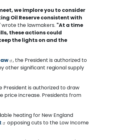
eet, we implore you to consider
ng Oil Reserve consistent with
"
wrote the lawmakers.
"At a time
lls, these actions could
eep the lights on and the
law
, the President is authorized to
y other significant regional supply
he President is authorized to draw
re price increase. Presidents from
dable heating for New England
t
opposing cuts to the Low Income