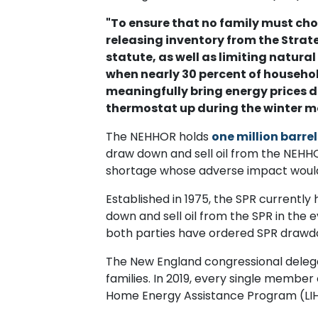
"To ensure that no family must ch
releasing inventory from the Stra
statute, as well as limiting natural
when nearly 30 percent of household
meaningfully bring energy prices 
thermostat up during the winter m
The NEHHOR holds
one million barre
draw down and sell oil from the NEHHOR
shortage whose adverse impact would
Established in 1975, the SPR currentl
down and sell oil from the SPR in the 
both parties have ordered SPR drawd
The New England congressional delega
families. In 2019, every single membe
Home Energy Assistance Program (LI