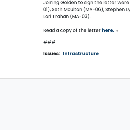
Joining Golden to sign the letter were
01), Seth Moulton (MA-06), Stephen L
Lori Trahan (MA-03).
Read a copy of the letter
here.
###
Issues
:
Infrastructure