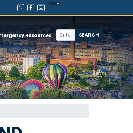
mergency Resources
AND