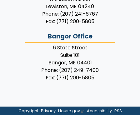
Lewiston,
ME
04240
Phone:
(207) 241-6767
Fax:
(771) 200-5805
Bangor Office
6 State Street
Suite 101
Bangor,
ME
04401
Phone:
(207) 249-7400
Fax:
(771) 200-5805
Copyright
Privacy
House.gov
Accessibility
RSS