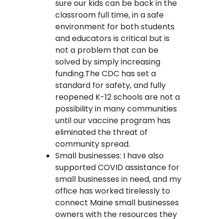
sure our kids can be back in the
classroom full time, in a safe
environment for both students
and educators is critical but is
not a problem that can be
solved by simply increasing
funding.The CDC has set a
standard for safety, and fully
reopened K-12 schools are not a
possibility in many communities
until our vaccine program has
eliminated the threat of
community spread.
Small businesses: I have also
supported COVID assistance for
small businesses in need, and my
office has worked tirelessly to
connect Maine small businesses
owners with the resources they