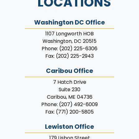
LOCATIONS
Washington DC Office
1107 Longworth HOB
Washington,
DC
20515
Phone:
(202) 225-6306
Fax:
(202) 225-2943
Caribou Office
7 Hatch Drive
Suite 230
Caribou,
ME
04736
Phone:
(207) 492-6009
Fax:
(771) 200-5805
Lewiston Office
179 Lisbon Street