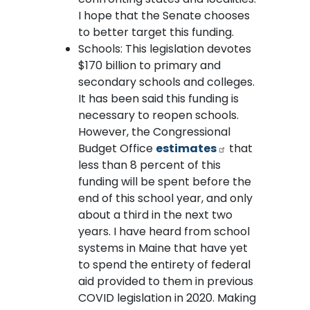
I hope that the Senate chooses
to better target this funding.
Schools: This legislation devotes
$170 billion to primary and
secondary schools and colleges.
It has been said this funding is
necessary to reopen schools.
However, the Congressional
Budget Office
estimates
that
less than 8 percent of this
funding will be spent before the
end of this school year, and only
about a third in the next two
years. I have heard from school
systems in Maine that have yet
to spend the entirety of federal
aid provided to them in previous
COVID legislation in 2020. Making