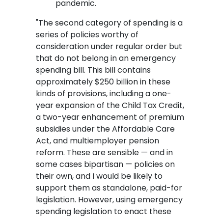
pandemic.
"The second category of spending is a
series of policies worthy of
consideration under regular order but
that do not belong in an emergency
spending bill. This bill contains
approximately $250 billion in these
kinds of provisions, including a one-
year expansion of the Child Tax Credit,
a two-year enhancement of premium
subsidies under the Affordable Care
Act, and multiemployer pension
reform. These are sensible — and in
some cases bipartisan — policies on
their own, and I would be likely to
support them as standalone, paid-for
legislation. However, using emergency
spending legislation to enact these