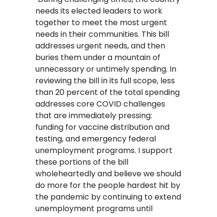
needs its elected leaders to work
together to meet the most urgent
needs in their communities. This bill
addresses urgent needs, and then
buries them under a mountain of
unnecessary or untimely spending. In
reviewing the bill in its full scope, less
than 20 percent of the total spending
addresses core COVID challenges
that are immediately pressing:
funding for vaccine distribution and
testing, and emergency federal
unemployment programs. I support
these portions of the bill
wholeheartedly and believe we should
do more for the people hardest hit by
the pandemic by continuing to extend
unemployment programs until