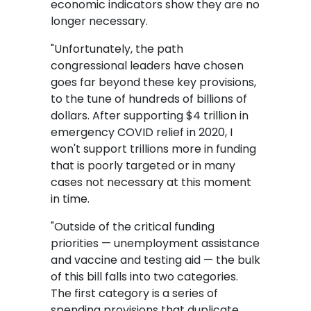
economic indicators show they are no
longer necessary.
"Unfortunately, the path
congressional leaders have chosen
goes far beyond these key provisions,
to the tune of hundreds of billions of
dollars. After supporting $4 trillion in
emergency COVID relief in 2020, I
won't support trillions more in funding
that is poorly targeted or in many
cases not necessary at this moment
in time.
"Outside of the critical funding
priorities — unemployment assistance
and vaccine and testing aid — the bulk
of this bill falls into two categories.
The first category is a series of
spending provisions that duplicate