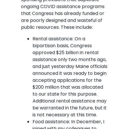
ongoing COVID assistance programs
that Congress has already funded or
are poorly designed and wasteful of
public resources. These include:
Rental assistance: On a
bipartisan basis, Congress
approved $25 billion in rental
assistance only two months ago,
and just yesterday Maine officials
announced it was ready to begin
accepting applications for the
$200 million that was allocated
to our state for this purpose.
Additional rental assistance may
be warranted in the future, but it
is not necessary at this time.
Food assistance: In December, I
joined with my colleagues to