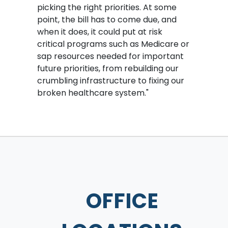
picking the right priorities. At some
point, the bill has to come due, and
when it does, it could put at risk
critical programs such as Medicare or
sap resources needed for important
future priorities, from rebuilding our
crumbling infrastructure to fixing our
broken healthcare system."
OFFICE