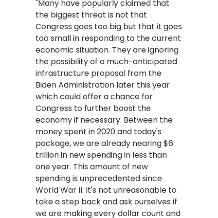
"Many have popularly claimed that
the biggest threat is not that
Congress goes too big but that it goes
too small in responding to the current
economic situation. They are ignoring
the possibility of a much-anticipated
infrastructure proposal from the
Biden Administration later this year
which could offer a chance for
Congress to further boost the
economy if necessary. Between the
money spent in 2020 and today's
package, we are already nearing $6
trillion in new spending in less than
one year. This amount of new
spending is unprecedented since
World War II. It's not unreasonable to
take a step back and ask ourselves if
we are making every dollar count and