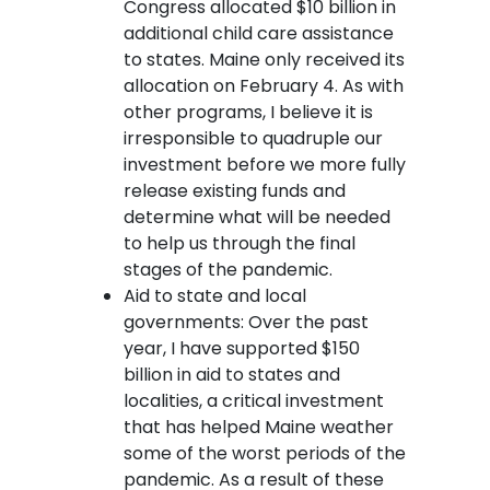
Congress allocated $10 billion in
additional child care assistance
to states. Maine only received its
allocation on February 4. As with
other programs, I believe it is
irresponsible to quadruple our
investment before we more fully
release existing funds and
determine what will be needed
to help us through the final
stages of the pandemic.
Aid to state and local
governments: Over the past
year, I have supported $150
billion in aid to states and
localities, a critical investment
that has helped Maine weather
some of the worst periods of the
pandemic. As a result of these