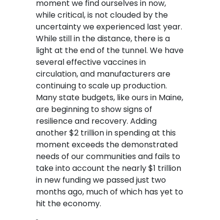
moment we find ourselves in now,
while critical, is not clouded by the
uncertainty we experienced last year.
While still in the distance, there is a
light at the end of the tunnel. We have
several effective vaccines in
circulation, and manufacturers are
continuing to scale up production.
Many state budgets, like ours in Maine,
are beginning to show signs of
resilience and recovery. Adding
another $2 trillion in spending at this
moment exceeds the demonstrated
needs of our communities and fails to
take into account the nearly $1 trillion
in new funding we passed just two
months ago, much of which has yet to
hit the economy.