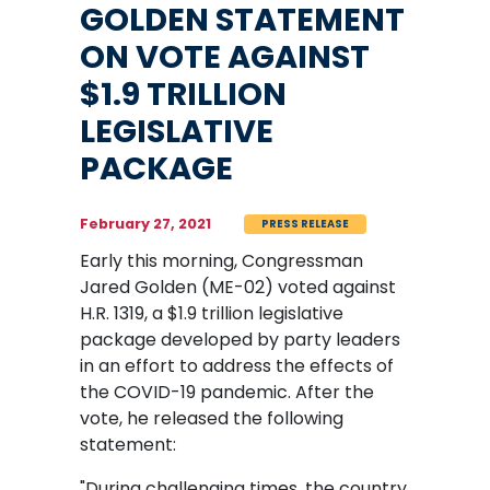
GOLDEN STATEMENT
ON VOTE AGAINST
$1.9 TRILLION
LEGISLATIVE
PACKAGE
February 27, 2021
PRESS RELEASE
Early this morning, Congressman
Jared Golden (ME-02) voted against
H.R. 1319, a $1.9 trillion legislative
package developed by party leaders
in an effort to address the effects of
the COVID-19 pandemic. After the
vote, he released the following
statement:
"During challenging times, the country