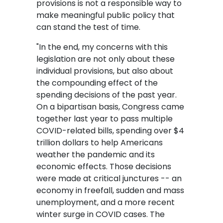
provisions is not a responsible way to
make meaningful public policy that
can stand the test of time.
"In the end, my concerns with this
legislation are not only about these
individual provisions, but also about
the compounding effect of the
spending decisions of the past year.
On a bipartisan basis, Congress came
together last year to pass multiple
COVID-related bills, spending over $4
trillion dollars to help Americans
weather the pandemic and its
economic effects. Those decisions
were made at critical junctures -- an
economy in freefall, sudden and mass
unemployment, and a more recent
winter surge in COVID cases. The