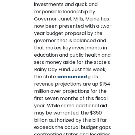
investments and quick and
responsible leadership by
Governor Janet Mills, Maine has
now been presented with a two-
year budget proposal by the
governor that is balanced and
that makes key investments in
education and public health and
sets money aside for the state's
Rainy Day Fund. Just this week,
the state
announced
its
revenue projections are up $154
million over projections for the
first seven months of this fiscal
year. While some additional aid
may be warranted, the $350
billion authorized by this bill far
exceeds the actual budget gaps
confronting states and localities.