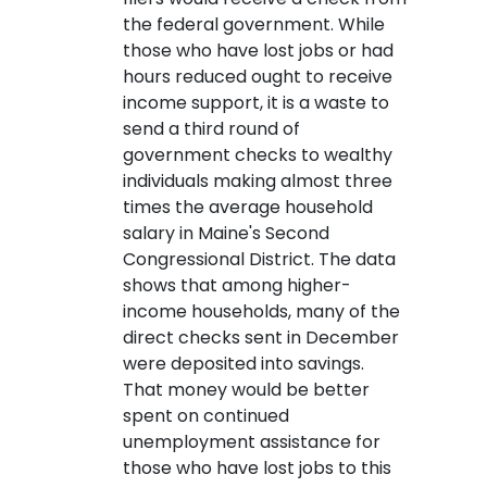
the federal government. While
those who have lost jobs or had
hours reduced ought to receive
income support, it is a waste to
send a third round of
government checks to wealthy
individuals making almost three
times the average household
salary in Maine's Second
Congressional District. The data
shows that among higher-
income households, many of the
direct checks sent in December
were deposited into savings.
That money would be better
spent on continued
unemployment assistance for
those who have lost jobs to this