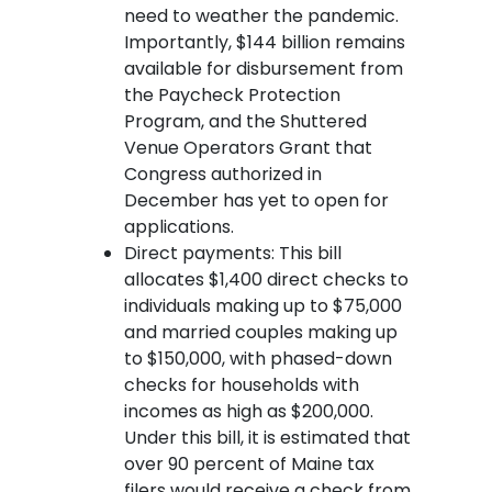
need to weather the pandemic.
Importantly, $144 billion remains
available for disbursement from
the Paycheck Protection
Program, and the Shuttered
Venue Operators Grant that
Congress authorized in
December has yet to open for
applications.
Direct payments: This bill
allocates $1,400 direct checks to
individuals making up to $75,000
and married couples making up
to $150,000, with phased-down
checks for households with
incomes as high as $200,000.
Under this bill, it is estimated that
over 90 percent of Maine tax
filers would receive a check from