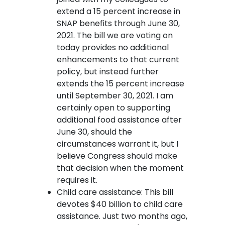
extend a 15 percent increase in
SNAP benefits through June 30,
2021. The bill we are voting on
today provides no additional
enhancements to that current
policy, but instead further
extends the 15 percent increase
until September 30, 2021. I am
certainly open to supporting
additional food assistance after
June 30, should the
circumstances warrant it, but I
believe Congress should make
that decision when the moment
requires it.
Child care assistance: This bill
devotes $40 billion to child care
assistance. Just two months ago,