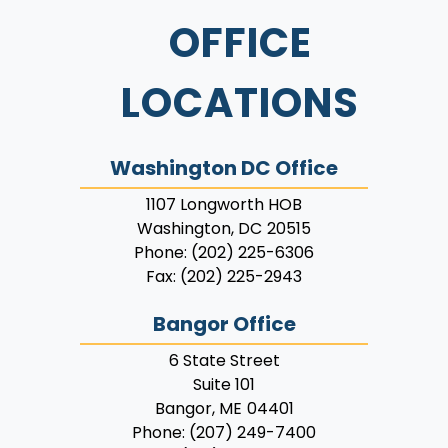
OFFICE
LOCATIONS
Washington DC Office
1107 Longworth HOB
Washington,
DC
20515
Phone:
(202) 225-6306
Fax:
(202) 225-2943
Bangor Office
6 State Street
Suite 101
Bangor,
ME
04401
Phone:
(207) 249-7400