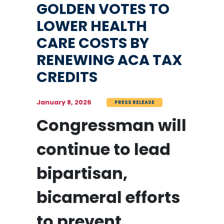
GOLDEN VOTES TO
LOWER HEALTH
CARE COSTS BY
RENEWING ACA TAX
CREDITS
January 8, 2026
PRESS RELEASE
Congressman will
continue to lead
bipartisan,
bicameral efforts
to prevent