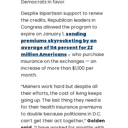
Democrats in favor.
Despite bipartisan support to renew
the credits, Republican leaders in
Congress allowed the program to
expire on January 1,
sending
premiums skyrocketing by an
average of 114 percent for 22
million Americans
who purchase
insurance on the exchanges — an
increase of more than $1,100 per
month.
“Mainers work hard but despite all
their efforts, the cost of living keeps
going up. The last thing they need is
for their health insurance premiums
to double because politicians in D.C.
can’t get their act together,”
Golden
said.
“I have worked for months with