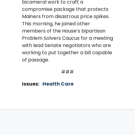
bicameral work to craft a
compromise package that protects
Mainers from disastrous price spikes.
This morning, he joined other
members of the House’s bipartisan
Problem Solvers Caucus for a meeting
with lead Senate negotiators who are
working to put together a bill capable
of passage.
###
Issues
:
Health Care