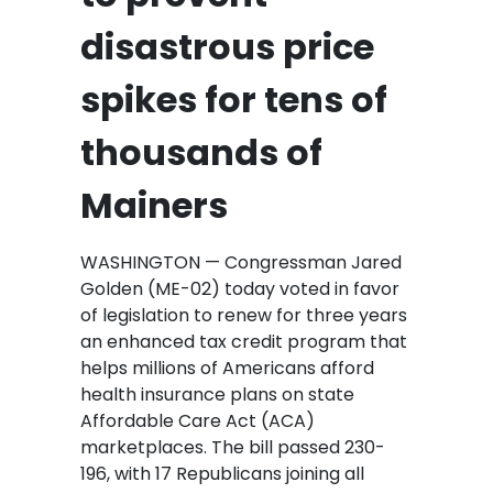
disastrous price
spikes for tens of
thousands of
Mainers
WASHINGTON — Congressman Jared
Golden (ME-02) today voted in favor
of legislation to renew for three years
an enhanced tax credit program that
helps millions of Americans afford
health insurance plans on state
Affordable Care Act (ACA)
marketplaces. The bill passed 230-
196, with 17 Republicans joining all