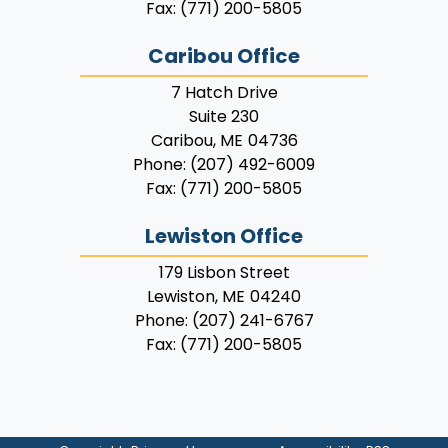
Fax:
(771) 200-5805
Caribou Office
7 Hatch Drive
Suite 230
Caribou,
ME
04736
Phone:
(207) 492-6009
Fax:
(771) 200-5805
Lewiston Office
179 Lisbon Street
Lewiston,
ME
04240
Phone:
(207) 241-6767
Fax:
(771) 200-5805