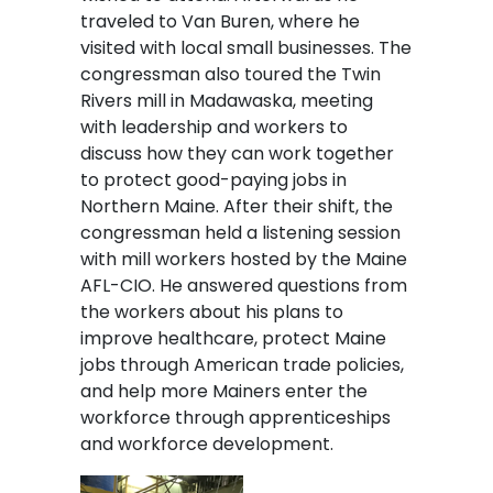
traveled to Van Buren, where he
visited with local small businesses. The
congressman also toured the Twin
Rivers mill in Madawaska, meeting
with leadership and workers to
discuss how they can work together
to protect good-paying jobs in
Northern Maine. After their shift, the
congressman held a listening session
with mill workers hosted by the Maine
AFL-CIO. He answered questions from
the workers about his plans to
improve healthcare, protect Maine
jobs through American trade policies,
and help more Mainers enter the
workforce through apprenticeships
and workforce development.