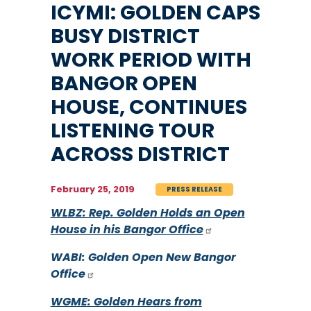
ICYMI: GOLDEN CAPS
BUSY DISTRICT
WORK PERIOD WITH
BANGOR OPEN
HOUSE, CONTINUES
LISTENING TOUR
ACROSS DISTRICT
February 25, 2019
PRESS RELEASE
WLBZ: Rep. Golden Holds an Open
House in his Bangor Office
WABI: Golden Open New Bangor
Office
WGME: Golden Hears from