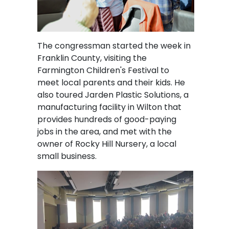
The congressman started the week in
Franklin County, visiting the
Farmington Children's Festival to
meet local parents and their kids. He
also toured Jarden Plastic Solutions, a
manufacturing facility in Wilton that
provides hundreds of good-paying
jobs in the area, and met with the
owner of Rocky Hill Nursery, a local
small business.