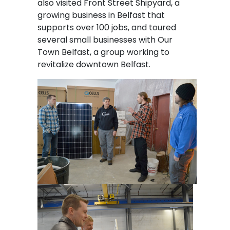
also visited Front Street Shipyard, a
growing business in Belfast that
supports over 100 jobs, and toured
several small businesses with Our
Town Belfast, a group working to
revitalize downtown Belfast.