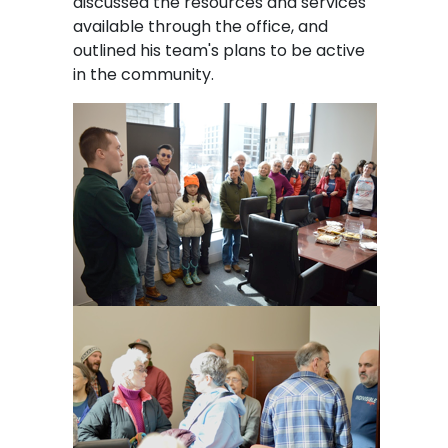
discussed the resources and services
available through the office, and
outlined his team's plans to be active
in the community.