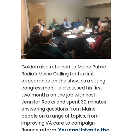
Golden also returned to Maine Public
Radio's Maine Calling for his first
appearance on the show as a sitting
congressman. He discussed his first
two months on the job with host
Jennifer Rooks and spent 30 minutes
answering questions from Maine
people on a range of topics, from
improving VA care to campaign
finance reform.
You can listen to the