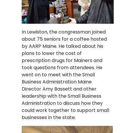
In Lewiston, the congressman joined
about 75 seniors for a coffee hosted
by AARP Maine. He talked about his
plans to lower the cost of
prescription drugs for Mainers and
took questions from attendees. He
went on to meet with the Small
Business Administration Maine
Director Amy Bassett and other
leadership with the Small Business
Administration to discuss how they
could work together to support small
businesses in the state.