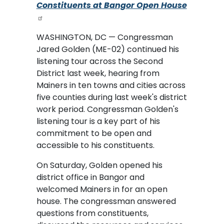
Constituents at Bangor Open House
WASHINGTON, DC — Congressman
Jared Golden (ME-02) continued his
listening tour across the Second
District last week, hearing from
Mainers in ten towns and cities across
five counties during last week's district
work period. Congressman Golden's
listening tour is a key part of his
commitment to be open and
accessible to his constituents.
On Saturday, Golden opened his
district office in Bangor and
welcomed Mainers in for an open
house. The congressman answered
questions from constituents,