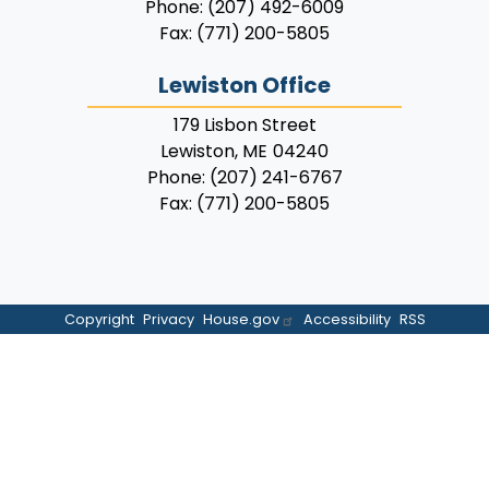
Phone:
(207) 492-6009
Fax:
(771) 200-5805
Lewiston Office
179 Lisbon Street
Lewiston,
ME
04240
Phone:
(207) 241-6767
Fax:
(771) 200-5805
Copyright
Privacy
House.gov
Accessibility
RSS