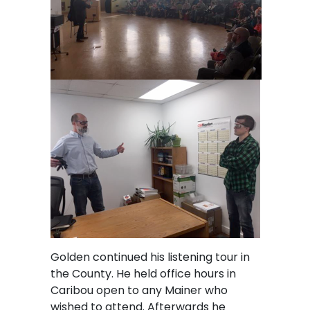
Golden continued his listening tour in
the County. He held office hours in
Caribou open to any Mainer who
wished to attend. Afterwards he