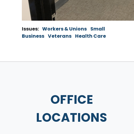
Issues
:
Workers & Unions
Small
Business
Veterans
Health Care
OFFICE
LOCATIONS