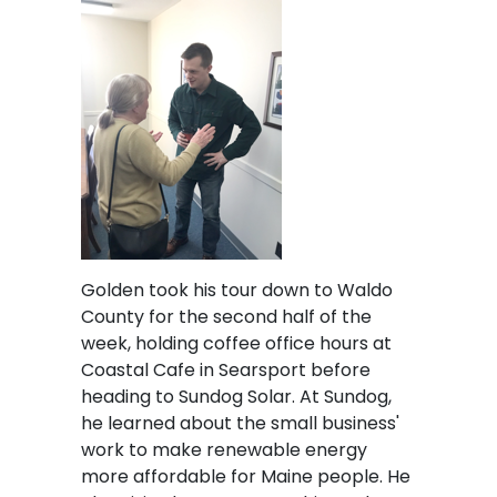
Golden took his tour down to Waldo
County for the second half of the
week, holding coffee office hours at
Coastal Cafe in Searsport before
heading to Sundog Solar. At Sundog,
he learned about the small business'
work to make renewable energy
more affordable for Maine people. He