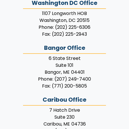
Washington DC Office
1107 Longworth HOB
Washington,
DC
20515
Phone:
(202) 225-6306
Fax:
(202) 225-2943
Bangor Office
6 State Street
Suite 101
Bangor,
ME
04401
Phone:
(207) 249-7400
Fax:
(771) 200-5805
Caribou Office
7 Hatch Drive
Suite 230
Caribou,
ME
04736