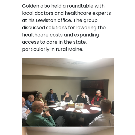
Golden also held a roundtable with
local doctors and healthcare experts
at his Lewiston office. The group
discussed solutions for lowering the
healthcare costs and expanding
access to care in the state,
particularly in rural Maine.