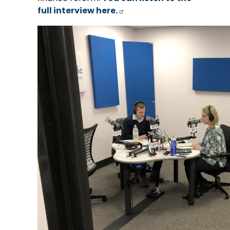
full interview here.