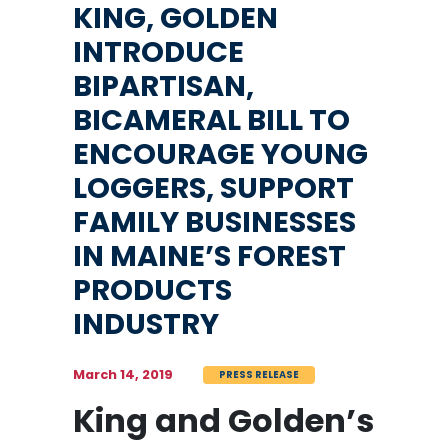
KING, GOLDEN
INTRODUCE
BIPARTISAN,
BICAMERAL BILL TO
ENCOURAGE YOUNG
LOGGERS, SUPPORT
FAMILY BUSINESSES
IN MAINE’S FOREST
PRODUCTS
INDUSTRY
March 14, 2019
PRESS RELEASE
King and Golden’s