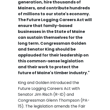
generation, hire thousands of
Mainers, and contribute hundreds
of millions to our state's economy.
The Future Logging Careers Act will
ensure that family-based
businesses in the State of Maine
can sustain themselves for the
long term. Congressman Golden
and Senator King should be
applauded for their leadership on
this common-sense legislation
and their work to protect the
future of Maine's timber industry."
King and Golden introduced the
Future Logging Careers Act with
Senator Jim Risch (R-ID) and
Congressman Glenn Thompson (PA-
15). The legislation amends the Fair