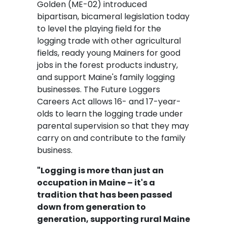
Golden (ME-02) introduced
bipartisan, bicameral legislation today
to level the playing field for the
logging trade with other agricultural
fields, ready young Mainers for good
jobs in the forest products industry,
and support Maine's family logging
businesses. The Future Loggers
Careers Act allows 16- and 17-year-
olds to learn the logging trade under
parental supervision so that they may
carry on and contribute to the family
business.
"Logging is more than just an
occupation in Maine – it's a
tradition that has been passed
down from generation to
generation, supporting rural Maine