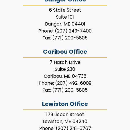
6 State Street
Suite 101
Bangor,
ME
04401
Phone:
(207) 249-7400
Fax:
(771) 200-5805
Caribou Office
7 Hatch Drive
Suite 230
Caribou,
ME
04736
Phone:
(207) 492-6009
Fax:
(771) 200-5805
Lewiston Office
179 Lisbon Street
Lewiston,
ME
04240
Phone:
(207) 241-6767