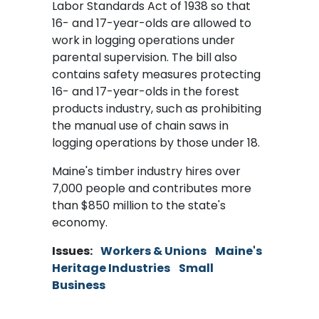
Labor Standards Act of 1938 so that
16- and 17-year-olds are allowed to
work in logging operations under
parental supervision. The bill also
contains safety measures protecting
16- and 17-year-olds in the forest
products industry, such as prohibiting
the manual use of chain saws in
logging operations by those under 18.
Maine's timber industry hires over
7,000 people and contributes more
than $850 million to the state's
economy.
Issues
:
Workers & Unions
Maine's
Heritage Industries
Small
Business