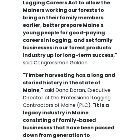
Logging Careers Act to allow the
Mainers working our forests to
bring on their family members
earlier, better prepare Maine's
young people for good-paying
careers in logging, and set family
businesses in our forest products
industry up for long-term success,"
said Congressman Golden.
"Timber harvesting has a long and
storied history in the state of
Maine,"
said Dana Doran, Executive
Director of the Professional Logging
Contractors of Maine (PLC).
"It is a
legacy industry in Maine
consisting of family-based
businesses that have been passed
down from generation to