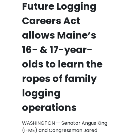
Future Logging
Careers Act
allows Maine’s
16- & 17-year-
olds to learn the
ropes of family
logging
operations
WASHINGTON — Senator Angus King
(I-ME) and Congressman Jared