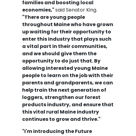
families and boosting local
economies,"
said Senator King.
"There are young people
throughout Maine who have grown
up waiting for their opportunity to
enter this industry that plays such
a vital part in their communities,
and we should give them the
opportunity to do just that. By
allowing interested young Maine
people to learn on the job with their
parents and grandparents, we can
help train the next generation of
loggers, strengthen our forest
products industry, and ensure that
this vital rural Maine industry
continues to grow and thrive."
"I'm introducing the Future