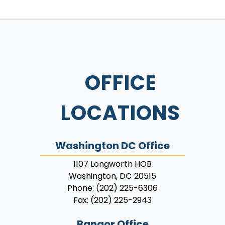
OFFICE
LOCATIONS
Washington DC Office
1107 Longworth HOB
Washington,
DC
20515
Phone:
(202) 225-6306
Fax:
(202) 225-2943
Bangor Office